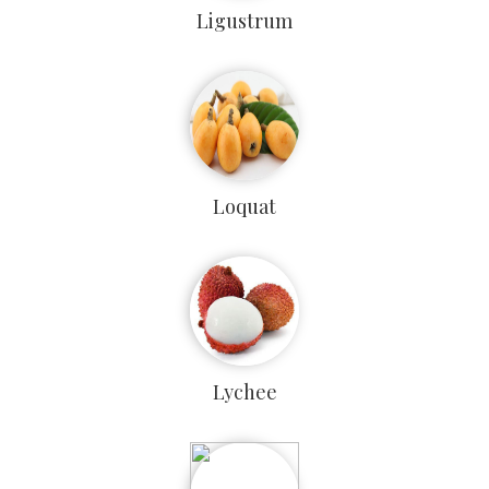
Ligustrum
Loquat
Lychee