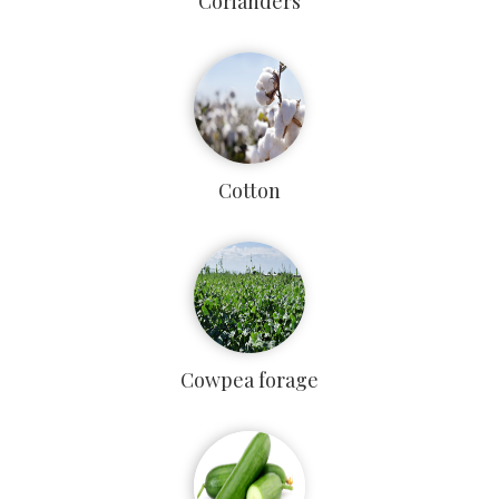
Corianders
Cotton
Cowpea forage