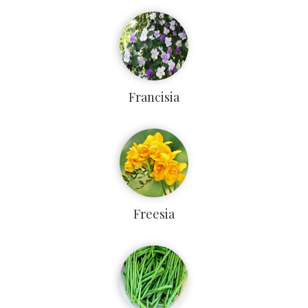
Francisia
Freesia