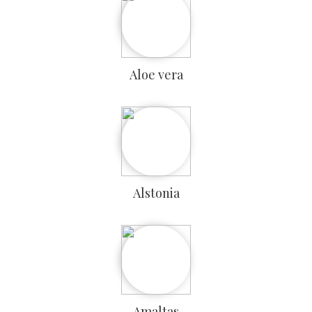
Aloe vera
Alstonia
Amaltas