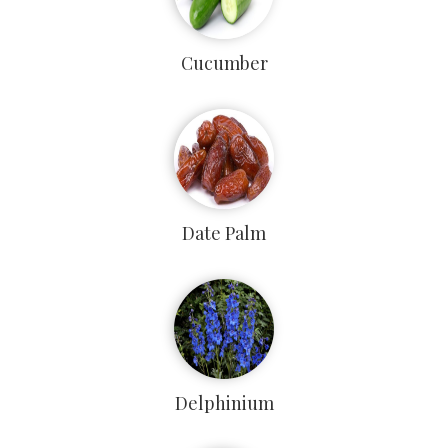
Cucumber
Date Palm
Delphinium