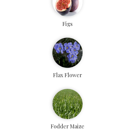
Figs
Flax Flower
Fodder Maize