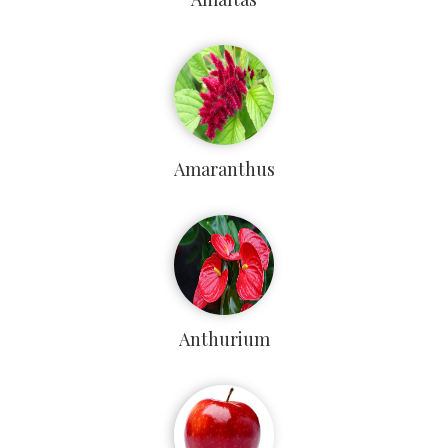
Amaranthus
Anthurium