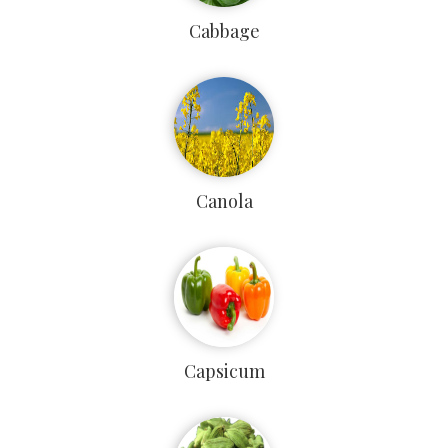
Cabbage
Canola
Capsicum