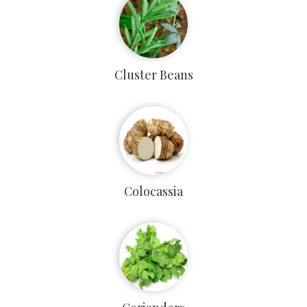
Cluster Beans
Colocassia