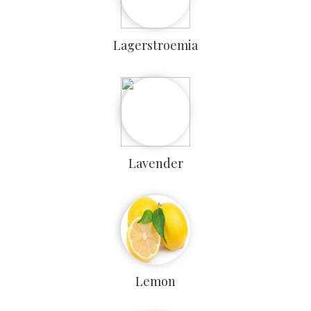
Lagerstroemia
Lavender
Lemon