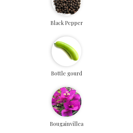
Black Pepper
Bottle gourd
Bougainvillea