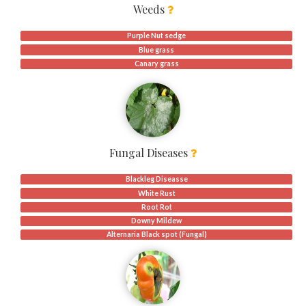
Weeds
Purple Nut sedge
Blue grass
Canary grass
Fungal Diseases
Blackleg Diseasse
White Rust
Root Rot
Downy Mildew
Alternaria Black spot (Fungal)