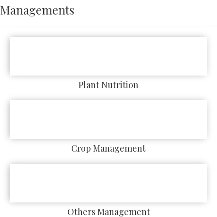
Managements
Plant Nutrition
Crop Management
Others Management