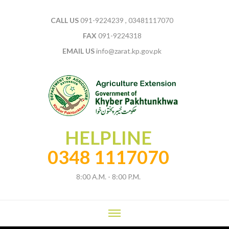
CALL US
091-9224239 , 03481117070
FAX
091-9224318
EMAIL US
info@zarat.kp.gov.pk
HELPLINE
0348 1117070
8:00 A.M. - 8:00 P.M.