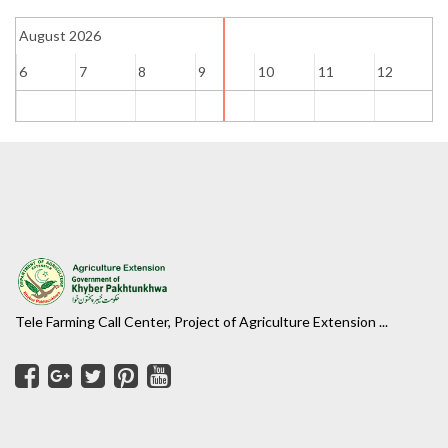
August 2026
6
7
8
9
10
11
12
1
Tele Farming Call Center, Project of Agriculture Extension ...