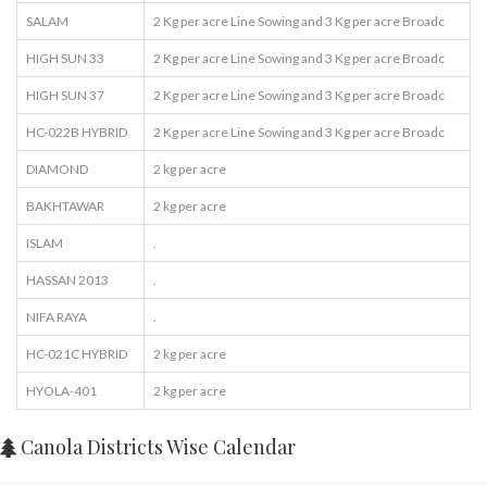
SALAM
2 Kg per acre Line Sowing and 3 Kg per acre Broadc
HIGH SUN 33
2 Kg per acre Line Sowing and 3 Kg per acre Broadc
HIGH SUN 37
2 Kg per acre Line Sowing and 3 Kg per acre Broadc
HC-022B HYBRID
2 Kg per acre Line Sowing and 3 Kg per acre Broadc
DIAMOND
2 kg per acre
BAKHTAWAR
2 kg per acre
ISLAM
.
HASSAN 2013
.
NIFA RAYA
.
HC-021C HYBRID
2 kg per acre
HYOLA-401
2 kg per acre
Canola Districts Wise Calendar