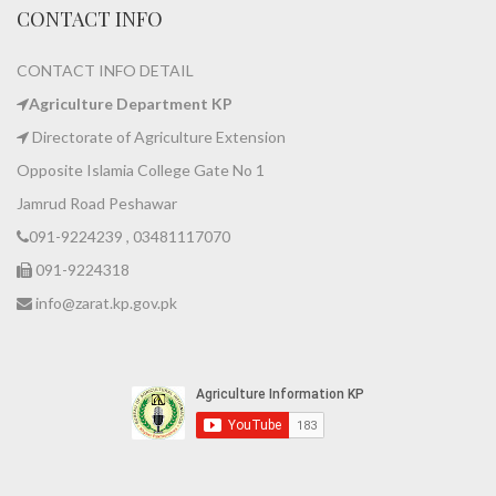
CONTACT INFO
CONTACT INFO DETAIL
Agriculture Department KP
Directorate of Agriculture Extension
Opposite Islamia College Gate No 1
Jamrud Road Peshawar
091-9224239 , 03481117070
091-9224318
info@zarat.kp.gov.pk