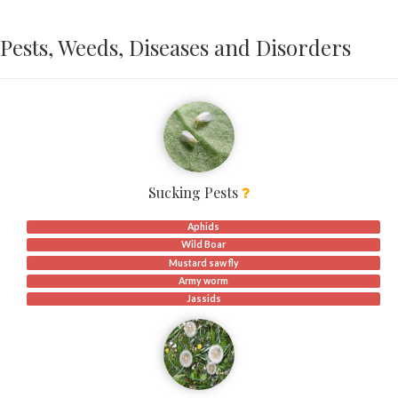
Pests, Weeds, Diseases and Disorders
Sucking Pests
Aphids
Wild Boar
Mustard saw fly
Army worm
Jassids