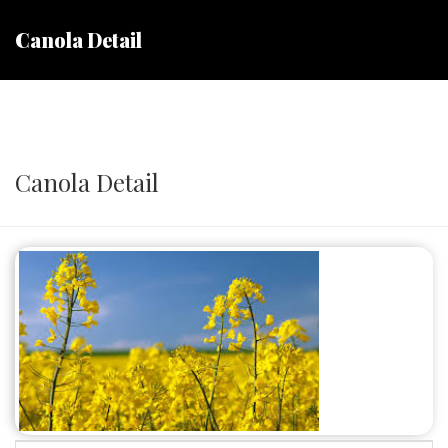
Canola Detail
Canola Detail