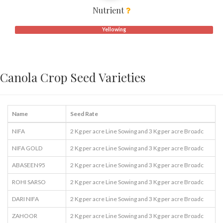
Nutrient
Yellowing
Canola Crop Seed Varieties
Name
Seed Rate
NIFA
2 Kg per acre Line Sowing and 3 Kg per acre Broadc
NIFA GOLD
2 Kg per acre Line Sowing and 3 Kg per acre Broadc
ABASEEN95
2 Kg per acre Line Sowing and 3 Kg per acre Broadc
ROHI SARSO
2 Kg per acre Line Sowing and 3 Kg per acre Broadc
DARI NIFA
2 Kg per acre Line Sowing and 3 Kg per acre Broadc
ZAHOOR
2 Kg per acre Line Sowing and 3 Kg per acre Broadc