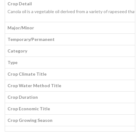
Crop Detail
Canola oil is a vegetable oil derived from a variety of rapeseed that 
Major/Minor
Temporary/Permanent
Category
Type
Crop Climate Title
Crop Water Method Title
Crop Duration
Crop Economic Title
Crop Growing Season