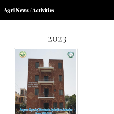
Agri News / Activities
2023