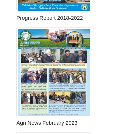
Progress Report 2018-2022
Agri News February 2023