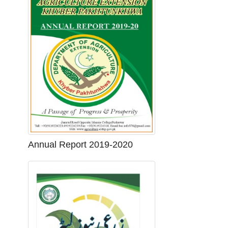
Annual Report 2019-2020