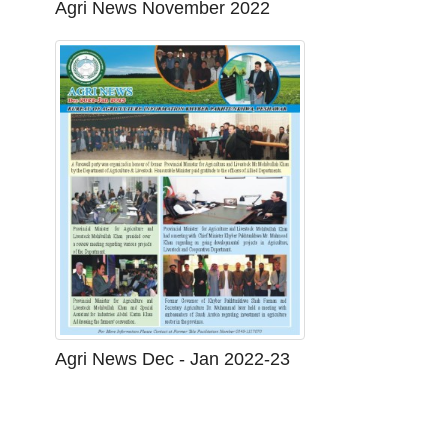
Agri News November 2022
Agri News Dec - Jan 2022-23