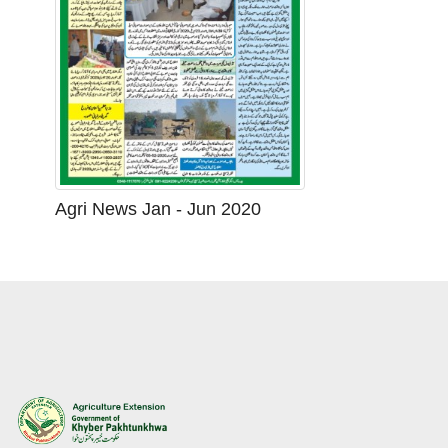
Agri News Jan - Jun 2020