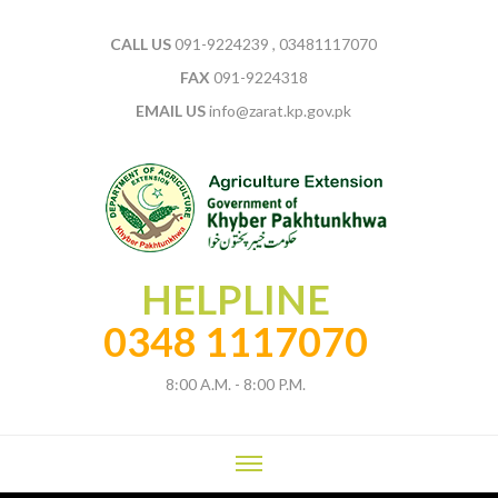
CALL US
091-9224239 , 03481117070
FAX
091-9224318
EMAIL US
info@zarat.kp.gov.pk
HELPLINE
0348 1117070
8:00 A.M. - 8:00 P.M.