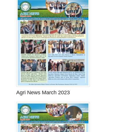
Agri News March 2023