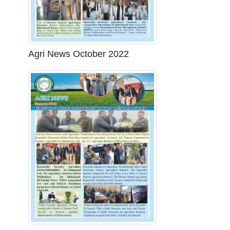
Agri News October 2022