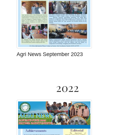
Agri News September 2023
2022