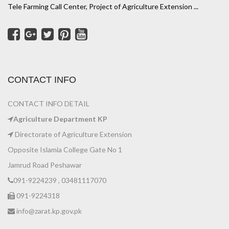
Tele Farming Call Center, Project of Agriculture Extension ...
CONTACT INFO
CONTACT INFO DETAIL
Agriculture Department KP
Directorate of Agriculture Extension
Opposite Islamia College Gate No 1
Jamrud Road Peshawar
091-9224239 , 03481117070
091-9224318
info@zarat.kp.gov.pk