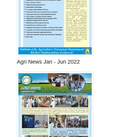
Agri News Jan - Jun 2022