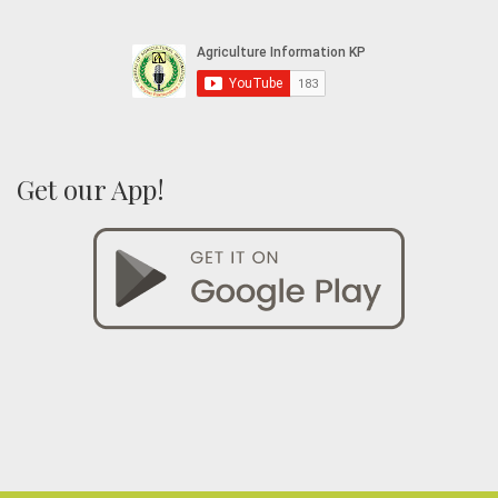
Get our App!