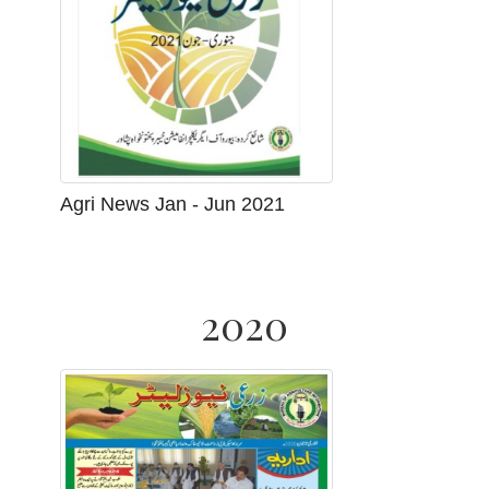
Agri News Jan - Jun 2021
2020