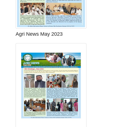
Agri News May 2023