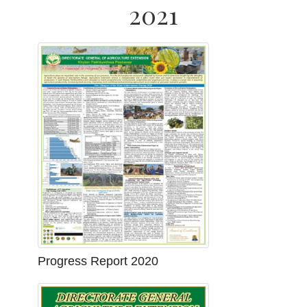
2021
Progress Report 2020