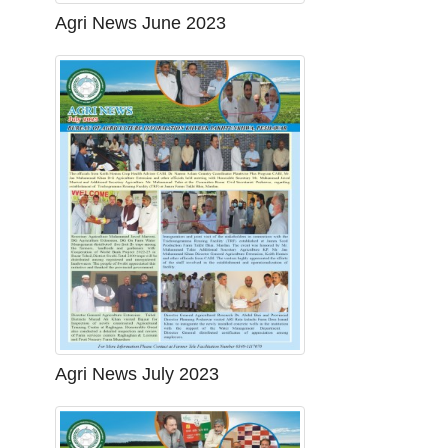
Agri News June 2023
Agri News July 2023