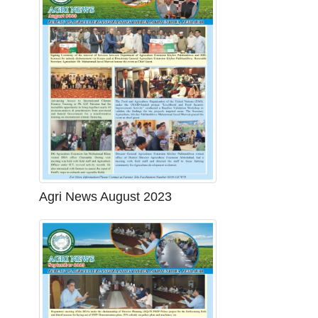
Agri News August 2023