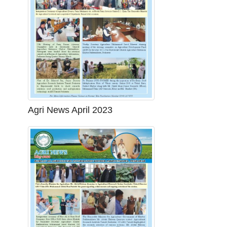
Agri News April 2023