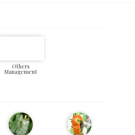
Others
Management