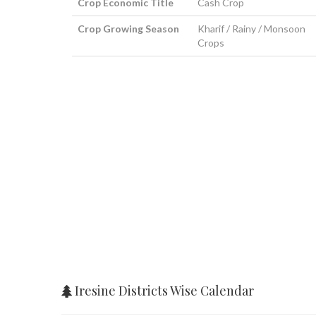
Crop Economic Title
Cash Crop
Crop Growing Season
Kharif / Rainy / Monsoon
Crops
Iresine Districts Wise Calendar