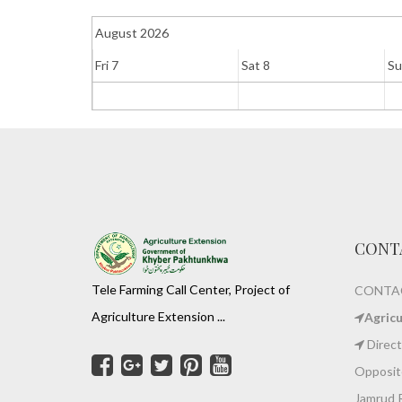
August 2026
Fri 7
Sat 8
Su
CONT
Tele Farming Call Center, Project of
CONTAC
Agriculture Extension ...
Agric
Direct
Opposite
Jamrud 