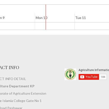
n 9
Mon 10
Tue 11
ACT INFO
T INFO DETAIL
ulture Department KP
orate of Agriculture Extension
 Islamia College Gate No 1
Road Peshawar