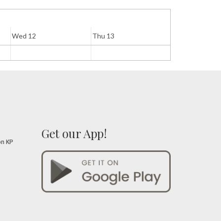
Wed 12
Thu 13
Fri 14
Get our App!