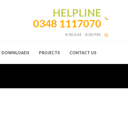
HELPLINE
0348 1117070
8:00 A.M. - 8:00 P.M.
DOWNLOADS
PROJECTS
CONTACT US