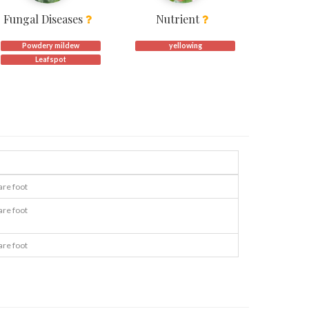
Fungal Diseases
Nutrient
Powdery mildew
yellowing
Leafspot
are foot
are foot
are foot