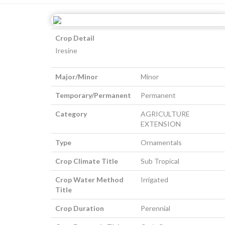
Crop Detail
Iresine
Major/Minor
Minor
Temporary/Permanent
Permanent
Category
AGRICULTURE
EXTENSION
Type
Ornamentals
Crop Climate Title
Sub Tropical
Crop Water Method
Irrigated
Title
Crop Duration
Perennial