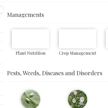
Managements
Plant Nutrition
Crop Management
Pests, Weeds, Diseases and Disorders