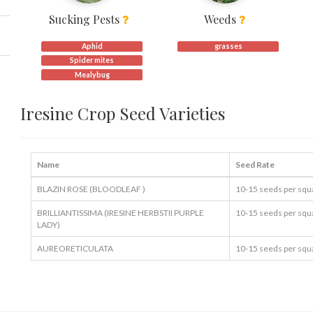
Sucking Pests
Weeds
Aphid
grasses
Spider mites
Mealybug
Iresine Crop Seed Varieties
Name
Seed Rate
BLAZIN ROSE (BLOODLEAF )
10-15 seeds per squ
BRILLIANTISSIMA (IRESINE HERBSTII PURPLE
10-15 seeds per squ
LADY)
AUREORETICULATA
10-15 seeds per squ