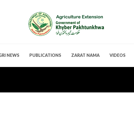
GRI NEWS
PUBLICATIONS
ZARAT NAMA
VIDEOS