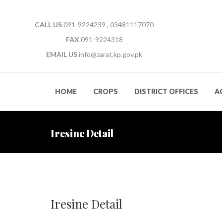
CALL US
091-9224239 , 03481117070
FAX
091-9224318
EMAIL US
info@zarat.kp.gov.pk
HOME
CROPS
DISTRICT OFFICES
A
Iresine Detail
Iresine Detail