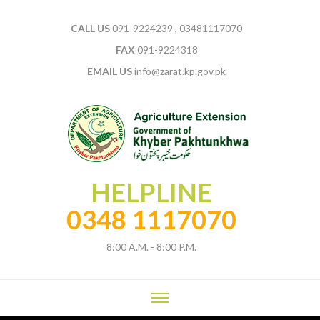
CALL US
091-9224239 , 03481117070
FAX
091-9224318
EMAIL US
info@zarat.kp.gov.pk
HELPLINE
0348 1117070
8:00 A.M. - 8:00 P.M.