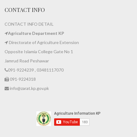
CONTACT INFO
CONTACT INFO DETAIL
Agriculture Department KP
Directorate of Agriculture Extension
Opposite Islamia College Gate No 1
Jamrud Road Peshawar
091-9224239 , 03481117070
091-9224318
info@zarat.kp.gov.pk