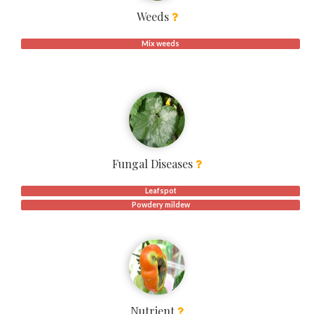
Weeds
Mix weeds
Fungal Diseases
Leafspot
Powdery mildew
Nutrient