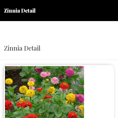
Zinnia Detail
Zinnia Detail