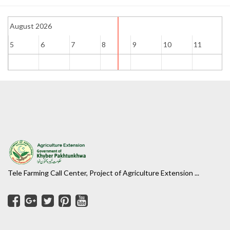
August 2026
5
6
7
8
9
10
11
1
Tele Farming Call Center, Project of Agriculture Extension ...