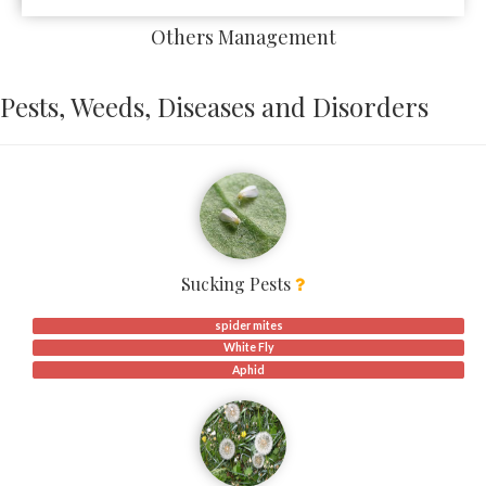
Others Management
Pests, Weeds, Diseases and Disorders
Sucking Pests
spider mites
White Fly
Aphid