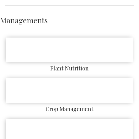
Managements
Plant Nutrition
Crop Management