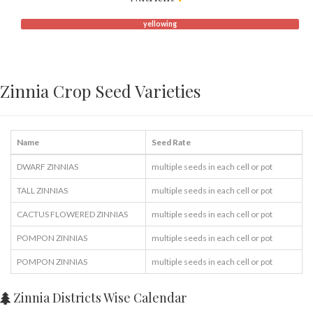
yellowing
Zinnia Crop Seed Varieties
Name
Seed Rate
DWARF ZINNIAS
multiple seeds in each cell or pot
TALL ZINNIAS
multiple seeds in each cell or pot
CACTUS FLOWERED ZINNIAS
multiple seeds in each cell or pot
POMPON ZINNIAS
multiple seeds in each cell or pot
POMPON ZINNIAS
multiple seeds in each cell or pot
Zinnia Districts Wise Calendar