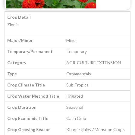
Crop Detail
Zinnia
Major/Minor
Minor
Temporary/Permanent
Temporary
Category
AGRICULTURE EXTENSION
Type
Ornamentals
Crop Climate Title
Sub Tropical
Crop Water Method Title
Irrigated
Crop Duration
Seasonal
Crop Economic Title
Cash Crop
Crop Growing Season
Kharif / Rainy / Monsoon Crops