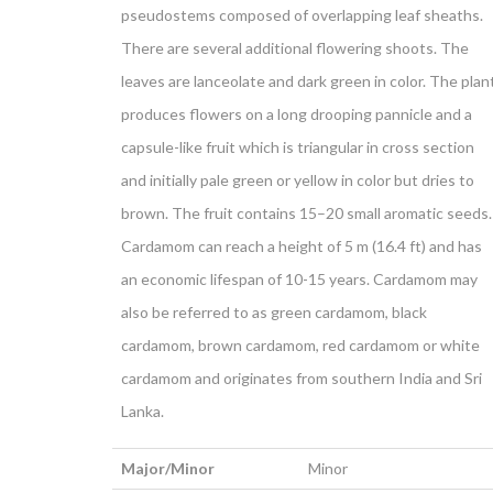
pseudostems composed of overlapping leaf sheaths.
There are several additional flowering shoots. The
leaves are lanceolate and dark green in color. The plan
produces flowers on a long drooping pannicle and a
capsule-like fruit which is triangular in cross section
and initially pale green or yellow in color but dries to
brown. The fruit contains 15–20 small aromatic seeds.
Cardamom can reach a height of 5 m (16.4 ft) and has
an economic lifespan of 10-15 years. Cardamom may
also be referred to as green cardamom, black
cardamom, brown cardamom, red cardamom or white
cardamom and originates from southern India and Sri
Lanka.
Major/Minor
Minor