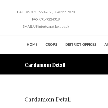
CALL US
091-9224239 , 03481117070
FAX
091-9224318
EMAIL US
info@zarat.kp.gov.pk
HOME
CROPS
DISTRICT OFFICES
A
Cardamom Detail
Cardamom Detail