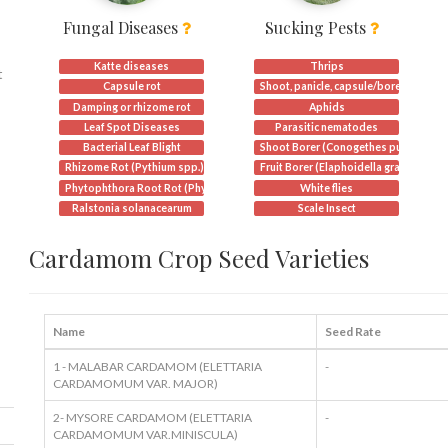
Fungal Diseases
Sucking Pests
Katte diseases
Thrips
t
Capsule rot
Shoot, panicle, capsule/borer
Damping or rhizome rot
Aphids
Leaf Spot Diseases
Parasitic nematodes
Bacterial Leaf Blight
Shoot Borer (Conogethes punctiferali
Rhizome Rot (Pythium spp.)
Fruit Borer (Elaphoidella grandidieri)
Phytophthora Root Rot (Phytophthora spp.)
White flies
Ralstonia solanacearum
Scale Insect
Cardamom Crop Seed Varieties
Name
Seed Rate
1 - MALABAR CARDAMOM (ELETTARIA
-
CARDAMOMUM VAR. MAJOR)
2- MYSORE CARDAMOM (ELETTARIA
-
CARDAMOMUM VAR.MINISCULA)