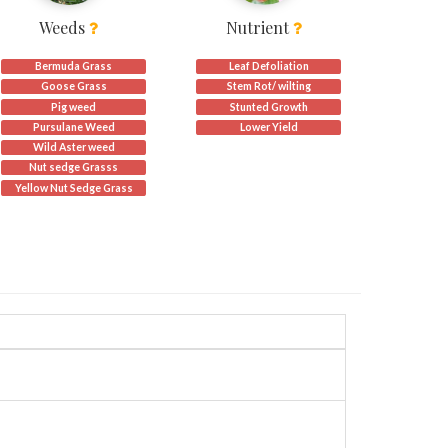
Weeds
Nutrient
Bermuda Grass
Leaf Defoliation
Goose Grass
Stem Rot/ wilting
Pig weed
Stunted Growth
Pursulane Weed
Lower Yield
s)
Wild Aster weed
Nut sedge Grasss
Yellow Nut Sedge Grass