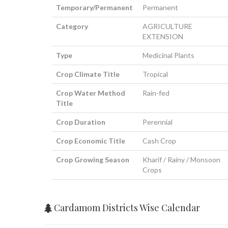
Temporary/Permanent
Permanent
Category
AGRICULTURE
EXTENSION
Type
Medicinal Plants
Crop Climate Title
Tropical
Crop Water Method
Rain-fed
Title
Crop Duration
Perennial
Crop Economic Title
Cash Crop
Crop Growing Season
Kharif / Rainy / Monsoon
Crops
Cardamom Districts Wise Calendar