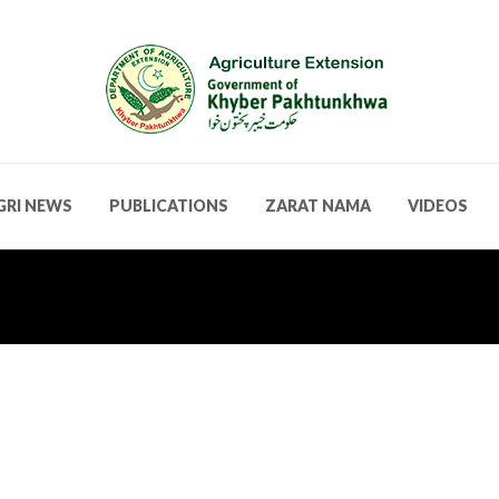
GRI NEWS
PUBLICATIONS
ZARAT NAMA
VIDEOS