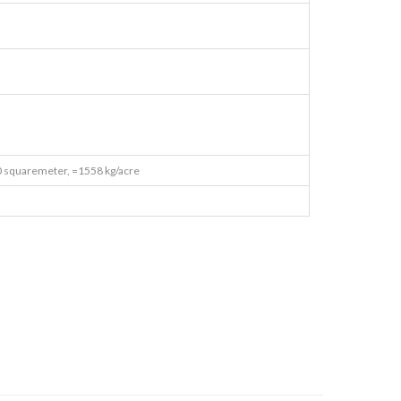
 squaremeter, =1558 kg/acre