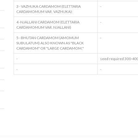
3 - VAZHUKA CARDAMOM (ELETTARIA
-
CARDAMOMUM VAR. VAZHUKA):
4 -NJALLANI CARDAMOM (ELETTARIA
-
CARDAMOMUM VAR. NJALLANI)
5 - BHUTAN CARDAMOM (AMOMUM
-
SUBULATUM) ALSO KNOWN AS "BLACK
CARDAMOM" OR "LARGE CARDAMOM,"
-
seed required 300-400
-
-