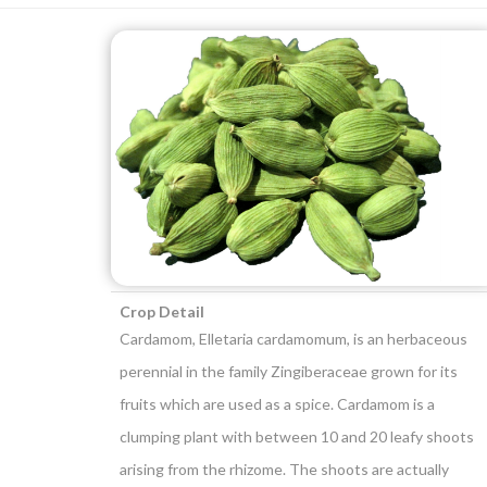
Crop Detail
Cardamom, Elletaria cardamomum, is an herbaceous
perennial in the family Zingiberaceae grown for its
fruits which are used as a spice. Cardamom is a
clumping plant with between 10 and 20 leafy shoots
arising from the rhizome. The shoots are actually