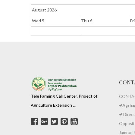
August 2026
Wed 5
Thu 6
Fri
CONT
Tele Farming Call Center, Project of
CONTAC
Agriculture Extension ...
Agric
Direct
Opposite
Jamrud 