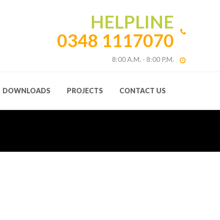
HELPLINE
0348 1117070
8:00 A.M. - 8:00 P.M.
DOWNLOADS
PROJECTS
CONTACT US