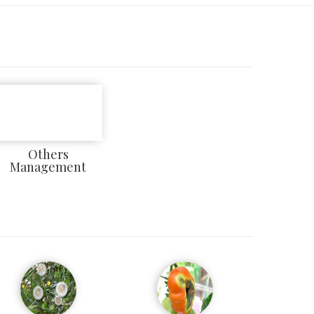
Others
Management