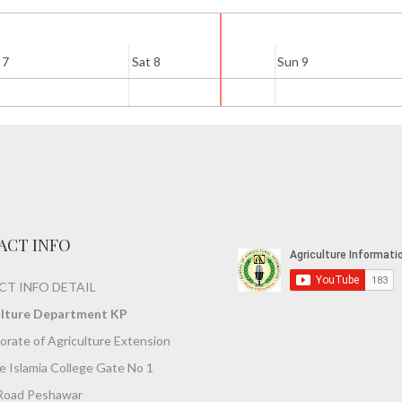
 7
Sat 8
Sun 9
ACT INFO
T INFO DETAIL
ulture Department KP
orate of Agriculture Extension
 Islamia College Gate No 1
Road Peshawar