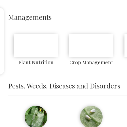
Managements
Plant Nutrition
Crop Management
Pests, Weeds, Diseases and Disorders