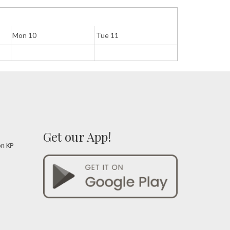
Mon 10
Tue 11
Wed 12
Get our App!