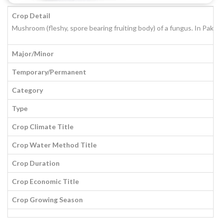
Crop Detail
Mushroom (fleshy, spore bearing fruiting body) of a fungus. In Paki
Major/Minor
Temporary/Permanent
Category
Type
Crop Climate Title
Crop Water Method Title
Crop Duration
Crop Economic Title
Crop Growing Season