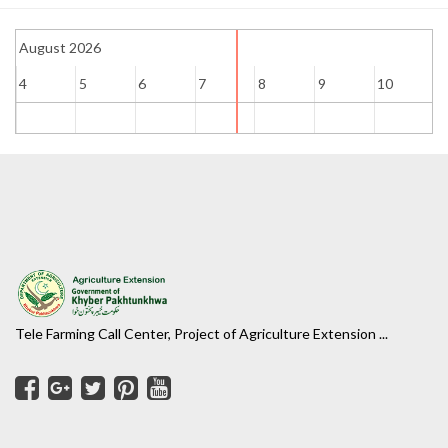
August 2026
4
5
6
7
8
9
10
1
Tele Farming Call Center, Project of Agriculture Extension ...