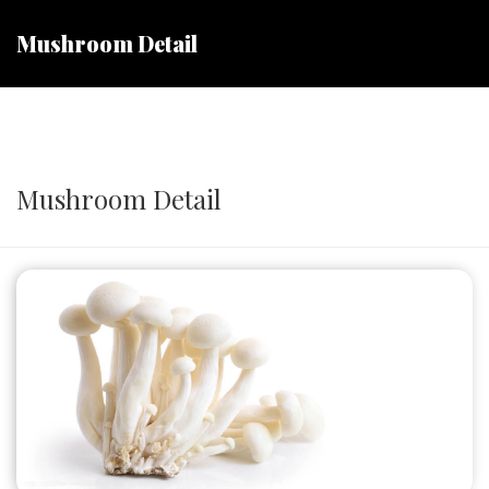
Mushroom Detail
Mushroom Detail