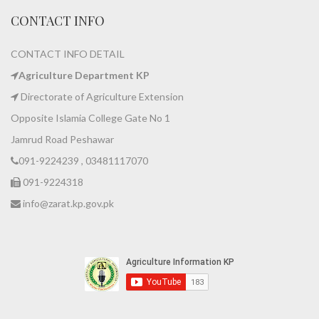
CONTACT INFO
CONTACT INFO DETAIL
Agriculture Department KP
Directorate of Agriculture Extension
Opposite Islamia College Gate No 1
Jamrud Road Peshawar
091-9224239 , 03481117070
091-9224318
info@zarat.kp.gov.pk