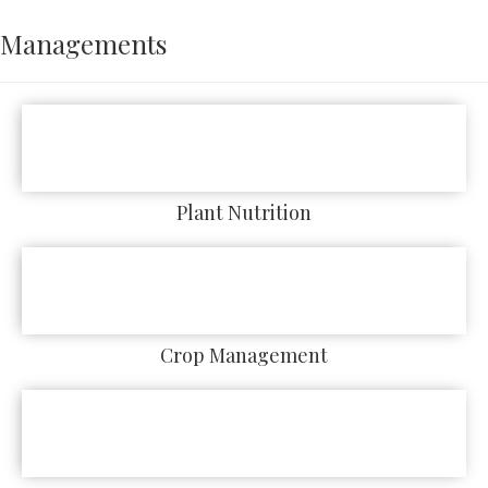
Managements
Plant Nutrition
Crop Management