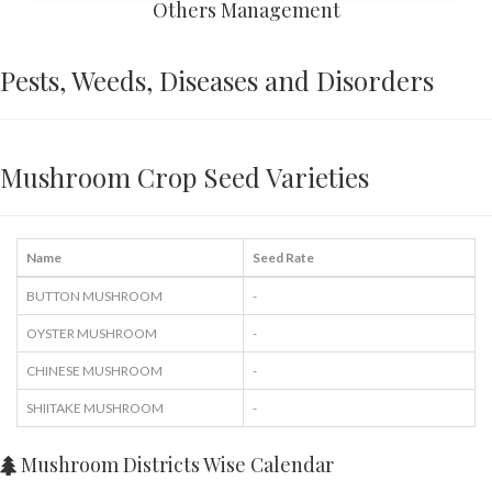
Others Management
Pests, Weeds, Diseases and Disorders
Mushroom Crop Seed Varieties
Name
Seed Rate
BUTTON MUSHROOM
-
OYSTER MUSHROOM
-
CHINESE MUSHROOM
-
SHIITAKE MUSHROOM
-
Mushroom Districts Wise Calendar