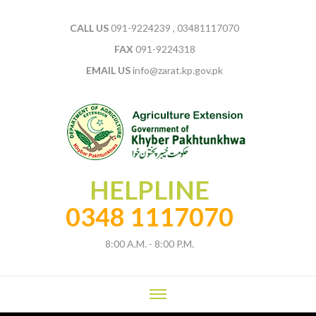
CALL US
091-9224239 , 03481117070
FAX
091-9224318
EMAIL US
info@zarat.kp.gov.pk
HELPLINE
0348 1117070
8:00 A.M. - 8:00 P.M.