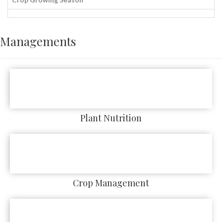
Managements
Plant Nutrition
Crop Management