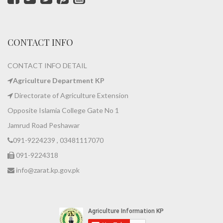
CONTACT INFO
CONTACT INFO DETAIL
Agriculture Department KP
Directorate of Agriculture Extension
Opposite Islamia College Gate No 1
Jamrud Road Peshawar
091-9224239 , 03481117070
091-9224318
info@zarat.kp.gov.pk