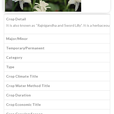
Crop Detail
It is also known as “Rajnigandha and Sword Lilly”. It is a herbaceou
Major/Minor
Temporary/Permanent
Category
Type
Crop Climate Title
Crop Water Method Title
Crop Duration
Crop Economic Title
Crop Growing Season