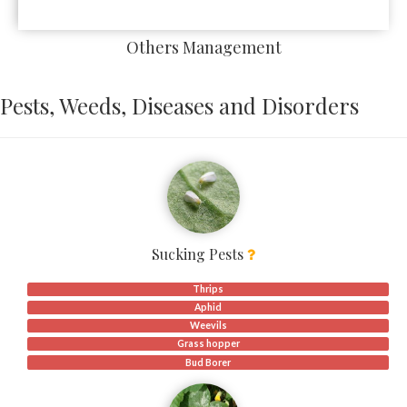
Others Management
Pests, Weeds, Diseases and Disorders
Sucking Pests
Thrips
Aphid
Weevils
Grass hopper
Bud Borer