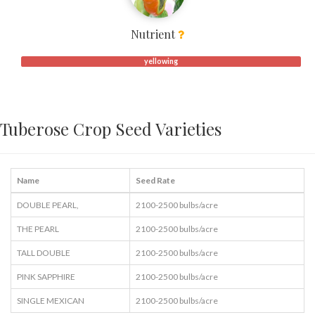
Nutrient
yellowing
Tuberose Crop Seed Varieties
Name
Seed Rate
DOUBLE PEARL,
2100-2500 bulbs/acre
THE PEARL
2100-2500 bulbs/acre
TALL DOUBLE
2100-2500 bulbs/acre
PINK SAPPHIRE
2100-2500 bulbs/acre
SINGLE MEXICAN
2100-2500 bulbs/acre