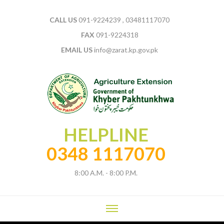
CALL US
091-9224239 , 03481117070
FAX
091-9224318
EMAIL US
info@zarat.kp.gov.pk
HELPLINE
0348 1117070
8:00 A.M. - 8:00 P.M.