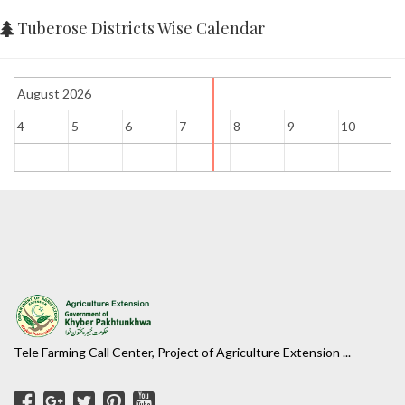
Tuberose Districts Wise Calendar
August 2026
4
5
6
7
8
9
10
1
Tele Farming Call Center, Project of Agriculture Extension ...