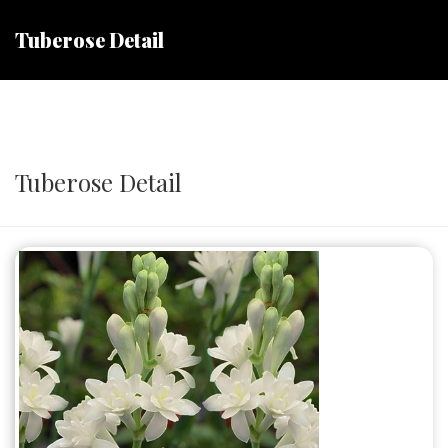
Tuberose Detail
Tuberose Detail