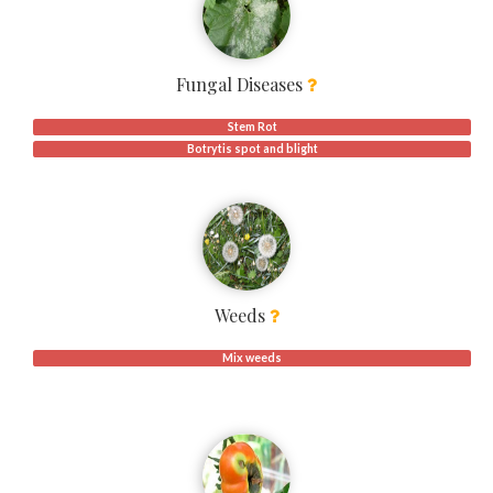
Fungal Diseases
Stem Rot
Botrytis spot and blight
Weeds
Mix weeds