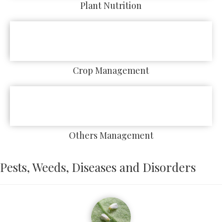
Plant Nutrition
Crop Management
Others Management
Pests, Weeds, Diseases and Disorders