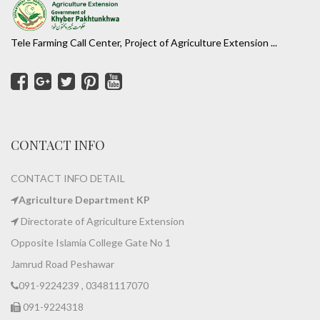
Tele Farming Call Center, Project of Agriculture Extension ...
CONTACT INFO
CONTACT INFO DETAIL
Agriculture Department KP
Directorate of Agriculture Extension
Opposite Islamia College Gate No 1
Jamrud Road Peshawar
091-9224239 , 03481117070
091-9224318