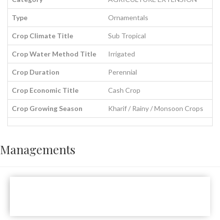
Type
Ornamentals
Crop Climate Title
Sub Tropical
Crop Water Method Title
Irrigated
Crop Duration
Perennial
Crop Economic Title
Cash Crop
Crop Growing Season
Kharif / Rainy / Monsoon Crops
Managements