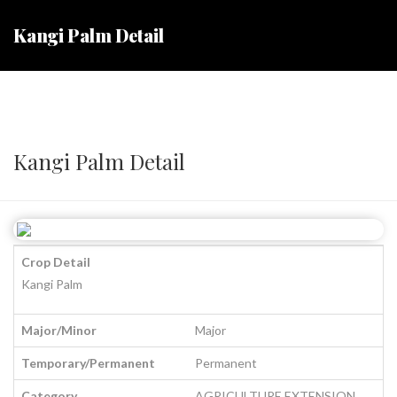
Kangi Palm Detail
Kangi Palm Detail
Crop Detail
Kangi Palm
Major/Minor
Major
Temporary/Permanent
Permanent
Category
AGRICULTURE EXTENSION