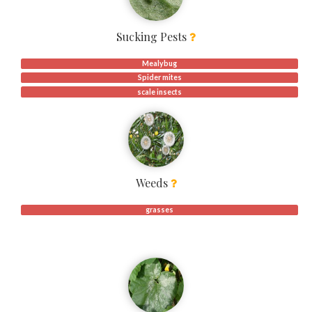
Sucking Pests
Mealybug
Spider mites
scale insects
Weeds
grasses