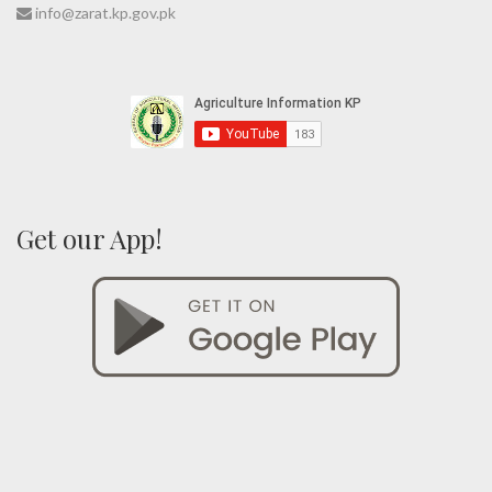
info@zarat.kp.gov.pk
Get our App!