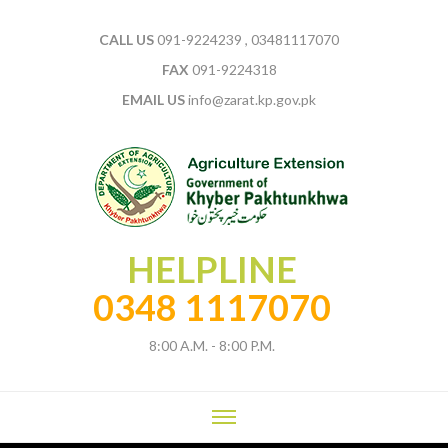
CALL US
091-9224239 , 03481117070
FAX
091-9224318
EMAIL US
info@zarat.kp.gov.pk
HELPLINE
0348 1117070
8:00 A.M. - 8:00 P.M.