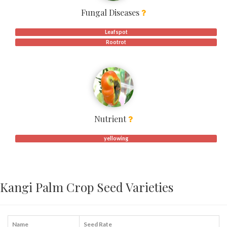
Fungal Diseases
Leafspot
Rootrot
Nutrient
yellowing
Kangi Palm Crop Seed Varieties
Name
Seed Rate