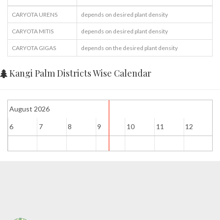
CARYOTA URENS
depends on desired plant density
CARYOTA MITIS
depends on desired plant density
CARYOTA GIGAS
depends on the desired plant density
Kangi Palm Districts Wise Calendar
August 2026
6
7
8
9
10
11
12
1