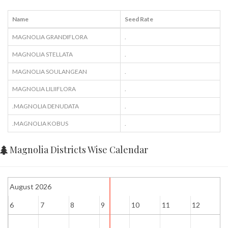
Name
Seed Rate
MAGNOLIA GRANDIFLORA
.
MAGNOLIA STELLATA
.
MAGNOLIA SOULANGEAN
.
MAGNOLIA LILIIFLORA
.
.MAGNOLIA DENUDATA
.
.MAGNOLIA KOBUS
.
Magnolia Districts Wise Calendar
August 2026
6
7
8
9
10
11
12
1