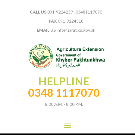
CALL US
091-9224239 , 03481117070
FAX
091-9224318
EMAIL US
info@zarat.kp.gov.pk
HELPLINE
0348 1117070
8:00 A.M. - 8:00 P.M.