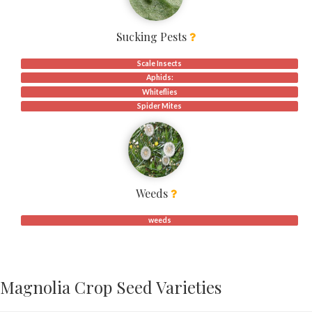
Sucking Pests
Scale Insects
Aphids:
Whiteflies
Spider Mites
Weeds
weeds
Magnolia Crop Seed Varieties