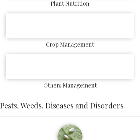
Plant Nutrition
Crop Management
Others Management
Pests, Weeds, Diseases and Disorders