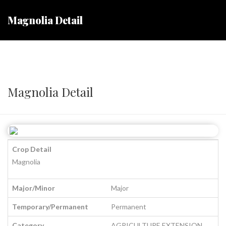
Magnolia Detail
Magnolia Detail
Crop Detail
Magnolia
Major/Minor
Major
Temporary/Permanent
Permanent
Category
AGRICULTURE EXTENSION