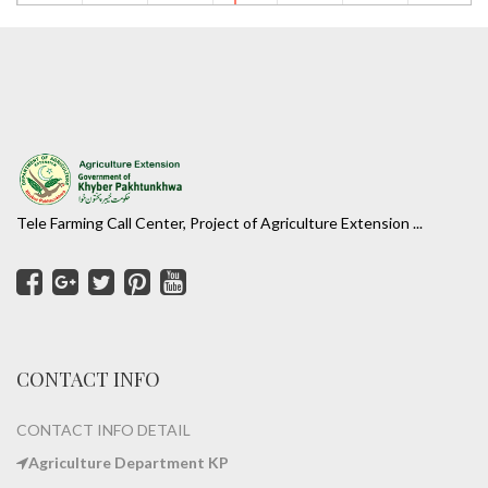
Tele Farming Call Center, Project of Agriculture Extension ...
CONTACT INFO
CONTACT INFO DETAIL
Agriculture Department KP