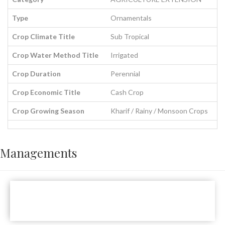
Type
Ornamentals
Crop Climate Title
Sub Tropical
Crop Water Method Title
Irrigated
Crop Duration
Perennial
Crop Economic Title
Cash Crop
Crop Growing Season
Kharif / Rainy / Monsoon Crops
Managements