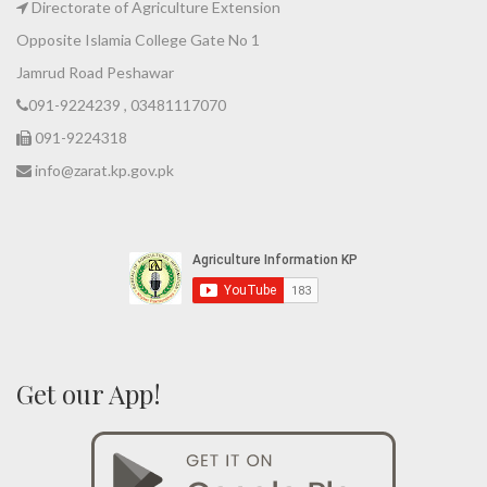
Directorate of Agriculture Extension
Opposite Islamia College Gate No 1
Jamrud Road Peshawar
091-9224239 , 03481117070
091-9224318
info@zarat.kp.gov.pk
Get our App!