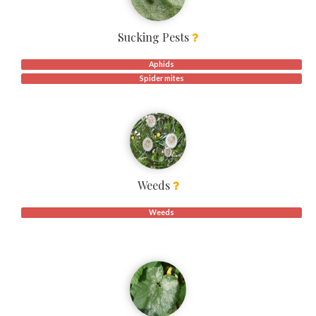
Sucking Pests
Aphids
Spider mites
Weeds
Weeds