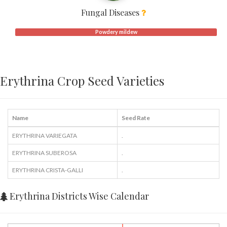
Fungal Diseases
Powdery mildew
Erythrina Crop Seed Varieties
Name
Seed Rate
ERYTHRINA VARIEGATA
.
ERYTHRINA SUBEROSA
.
ERYTHRINA CRISTA-GALLI
.
Erythrina Districts Wise Calendar