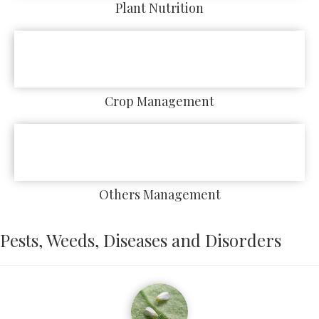
Plant Nutrition
Crop Management
Others Management
Pests, Weeds, Diseases and Disorders