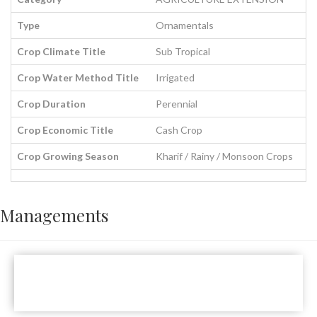
Type
Ornamentals
Crop Climate Title
Sub Tropical
Crop Water Method Title
Irrigated
Crop Duration
Perennial
Crop Economic Title
Cash Crop
Crop Growing Season
Kharif / Rainy / Monsoon Crops
Managements