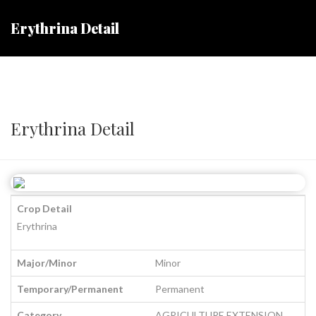
Erythrina Detail
Erythrina Detail
Crop Detail
Erythrina
Major/Minor
Minor
Temporary/Permanent
Permanent
Category
AGRICULTURE EXTENSION