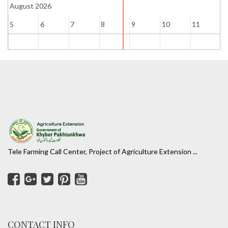
August 2026
5
6
7
8
9
10
11
1
Tele Farming Call Center, Project of Agriculture Extension ...
CONTACT INFO