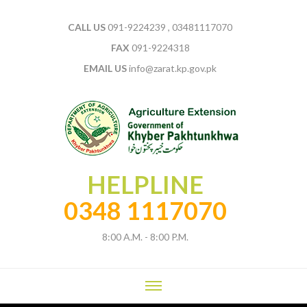
CALL US
091-9224239 , 03481117070
FAX
091-9224318
EMAIL US
info@zarat.kp.gov.pk
HELPLINE
0348 1117070
8:00 A.M. - 8:00 P.M.