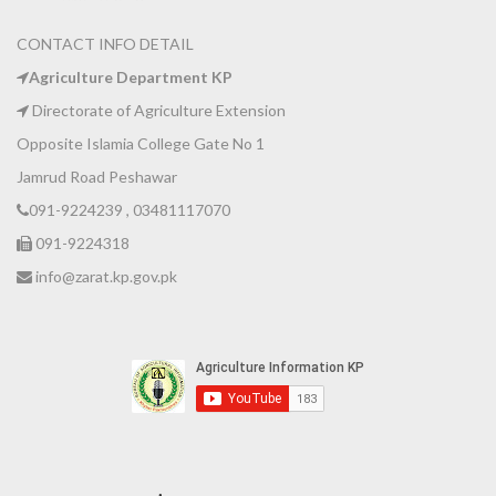
CONTACT INFO DETAIL
Agriculture Department KP
Directorate of Agriculture Extension
Opposite Islamia College Gate No 1
Jamrud Road Peshawar
091-9224239 , 03481117070
091-9224318
info@zarat.kp.gov.pk