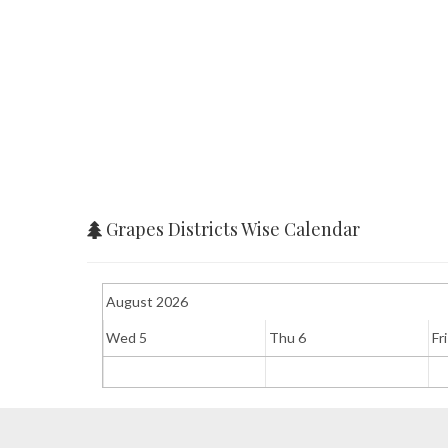
Grapes Districts Wise Calendar
August 2026
Wed 5
Thu 6
Fri