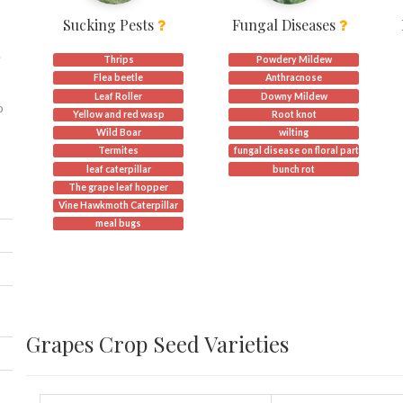
Sucking Pests
Fungal Diseases
.
Thrips
Powdery Mildew
Flea beetle
Anthracnose
Leaf Roller
Downy Mildew
o
Yellow and red wasp
Root knot
Wild Boar
wilting
Termites
fungal disease on floral part.
leaf caterpillar
bunch rot
The grape leaf hopper
Vine Hawkmoth Caterpillar
meal bugs
Grapes Crop Seed Varieties