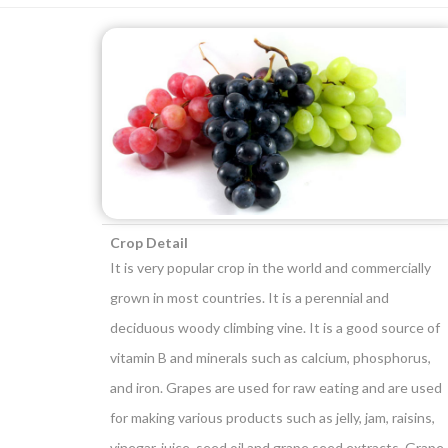
Crop Detail
It is very popular crop in the world and commercially
grown in most countries. It is a perennial and
deciduous woody climbing vine. It is a good source of
vitamin B and minerals such as calcium, phosphorus,
and iron. Grapes are used for raw eating and are used
for making various products such as jelly, jam, raisins,
vinegar, juice, seed oil and grape seed extracts. Grape