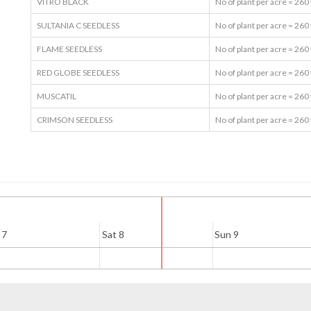
VITRO BLACK
No of plant per acre = 260
SULTANIA C SEEDLESS
No of plant per acre = 260
FLAME SEEDLESS
No of plant per acre = 260
RED GLOBE SEEDLESS
No of plant per acre = 260
MUSCATIL
No of plant per acre = 260
CRIMSON SEEDLESS
No of plant per acre = 260
 7
Sat 8
Sun 9