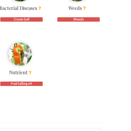
Bacterial Diseases
Weeds
Crown Gall
Weeds
Nutrient
Fruit falling off