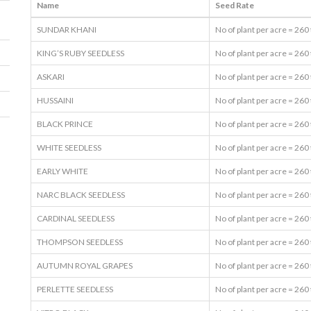
Name
Seed Rate
SUNDAR KHANI
No of plant per acre = 260
KING’S RUBY SEEDLESS
No of plant per acre = 260
ASKARI
No of plant per acre = 260
HUSSAINI
No of plant per acre = 260
BLACK PRINCE
No of plant per acre = 260
WHITE SEEDLESS
No of plant per acre = 260
EARLY WHITE
No of plant per acre = 260
NARC BLACK SEEDLESS
No of plant per acre = 260
CARDINAL SEEDLESS
No of plant per acre = 260
THOMPSON SEEDLESS
No of plant per acre = 260
AUTUMN ROYAL GRAPES
No of plant per acre = 260
PERLETTE SEEDLESS
No of plant per acre = 260