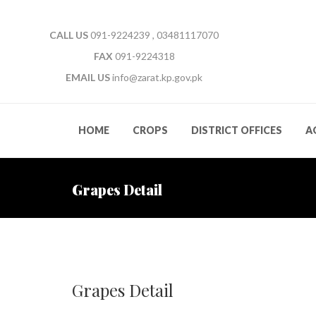
CALL US
091-9224239 , 03481117070
FAX
091-9224318
EMAIL US
info@zarat.kp.gov.pk
HOME
CROPS
DISTRICT OFFICES
A
Grapes Detail
Grapes Detail