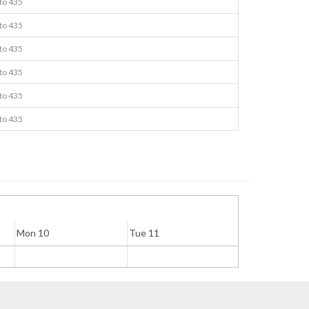
 to 435
 to 435
 to 435
 to 435
 to 435
 to 435
Mon 10
Tue 11
Wed 12