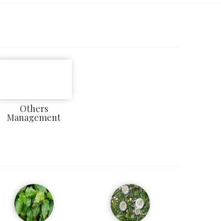
Others
Management