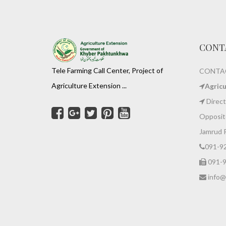
CONT
Tele Farming Call Center, Project of
CONTAC
Agriculture Extension ...
Agric
Direct
Opposite
Jamrud 
091-9
091-
info@z