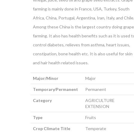
farming is mainly done in France, USA, Turkey, South
Africa, China, Portugal, Argentina, Iran, Italy, and Chile
Among these China is the largest country doing grape
farming. It also has health benefits such as it is used t
control diabetes, relieves from asthma, heart issues,
constipation, bone health etc. It is also useful for skin
and hair health related issues.
Major/Minor
Major
Temporary/Permanent
Permanent
Category
AGRICULTURE
EXTENSION
Type
Fruits
Crop Climate Title
Temperate