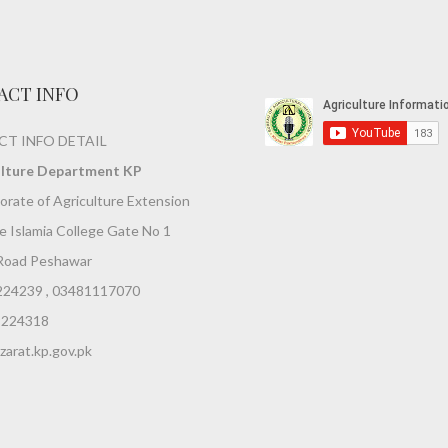
ACT INFO
T INFO DETAIL
ulture Department KP
orate of Agriculture Extension
 Islamia College Gate No 1
Road Peshawar
224239 , 03481117070
9224318
arat.kp.gov.pk