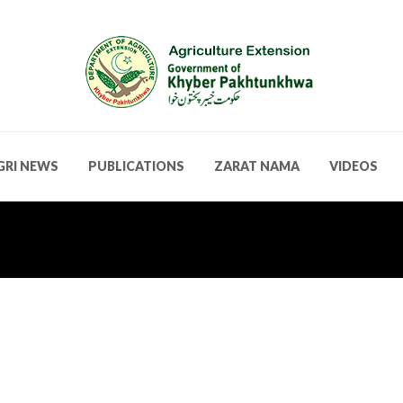
GRI NEWS
PUBLICATIONS
ZARAT NAMA
VIDEOS