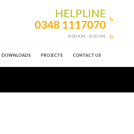
HELPLINE
0348 1117070
8:00 A.M. - 8:00 P.M.
DOWNLOADS
PROJECTS
CONTACT US