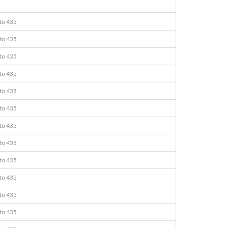
 to 435
 to 435
 to 435
 to 435
 to 435
 to 435
 to 435
 to 435
 to 435
 to 435
 to 435
 to 435