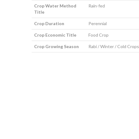
Crop Water Method
Rain-fed
Title
Crop Duration
Perennial
Crop Economic Title
Food Crop
Crop Growing Season
Rabi / Winter / Cold Crops