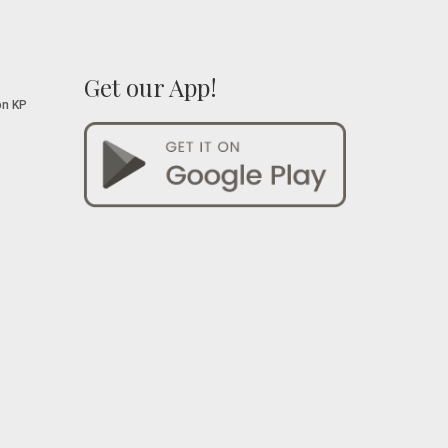
Get our App!