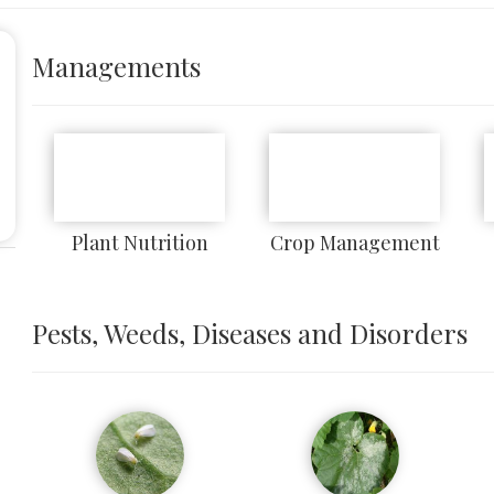
Managements
Plant Nutrition
Crop Management
Pests, Weeds, Diseases and Disorders