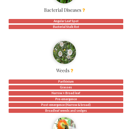
Bacterial Diseases
Angular Leaf Spot
Bacterial Stalk Rot
Weeds
Parthinium
Grasses
Narrow + Broad leaf
Pre-emergence
Post-emergence (Narrow & broad)
Broadleaf weeds and sedges