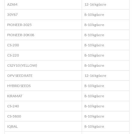
AZAM
12-16 kg/acre
30Y87
8-10 kg/acre
PIONEER-3025
8-10 kg/acre
PIONEER-30K08
8-10 kg/acre
CS-200
8-10 kg/acre
CS-220
8-10 kg/acre
CS2Y10 (YELLOW)
8-10 kg/acre
OPV SEED RATE
12-16 kg/acre
HYBRID SEEDS
8-10 kg/acre
KIRAMAT
8-10 kg/acre
CS-240
8-10 kg/acre
CS-5800
8-10 kg/acre
IQBAL
8-10 kg/acre