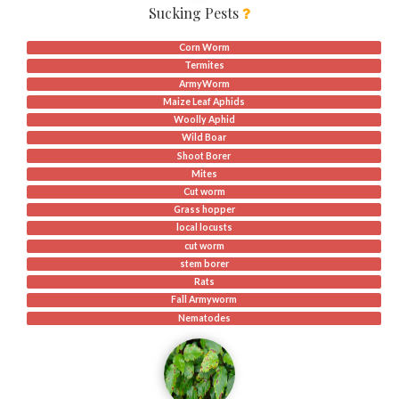
Sucking Pests
Corn Worm
Termites
ArmyWorm
Maize Leaf Aphids
Woolly Aphid
Wild Boar
Shoot Borer
Mites
Cut worm
Grass hopper
local locusts
cut worm
stem borer
Rats
Fall Armyworm
Nematodes