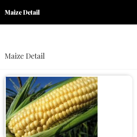
Maize Detail
Maize Detail