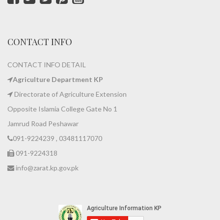
CONTACT INFO
CONTACT INFO DETAIL
Agriculture Department KP
Directorate of Agriculture Extension
Opposite Islamia College Gate No 1
Jamrud Road Peshawar
091-9224239 , 03481117070
091-9224318
info@zarat.kp.gov.pk