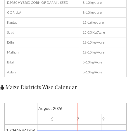
DS960 HYBRID CORN OF DARAIN SEED
8-10 kg/acre
GORILLA
8-10 kg/acre
Kaptaan
12-16 kg/acre
Saad
15-20 Kg/Acre
Edhi
12-15 kg/Acre
Malhan
12-15 kg/Acre
Bilal
8-10 kg/Acre
Azlan
8-10 kg/Acre
Maize Districts Wise Calendar
August 2026
3
5
7
9
1
1. CHARSADDA
Early Sowing / Harvesting