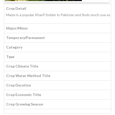
Crop Detail
Maize is a popular Kharif fodder in Pakistan and finds much use as f
Major/Minor
Temporary/Permanent
Category
Type
Crop Climate Title
Crop Water Method Title
Crop Duration
Crop Economic Title
Crop Growing Season