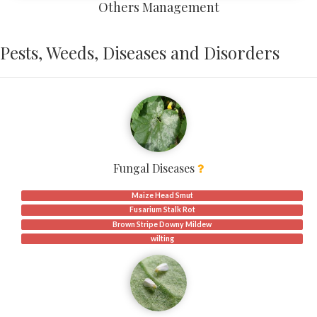
Others Management
Pests, Weeds, Diseases and Disorders
Fungal Diseases
Maize Head Smut
Fusarium Stalk Rot
Brown Stripe Downy Mildew
wilting