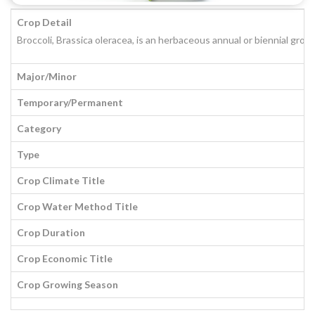
Crop Detail
Broccoli, Brassica oleracea, is an herbaceous annual or biennial grow
Major/Minor
Temporary/Permanent
Category
Type
Crop Climate Title
Crop Water Method Title
Crop Duration
Crop Economic Title
Crop Growing Season