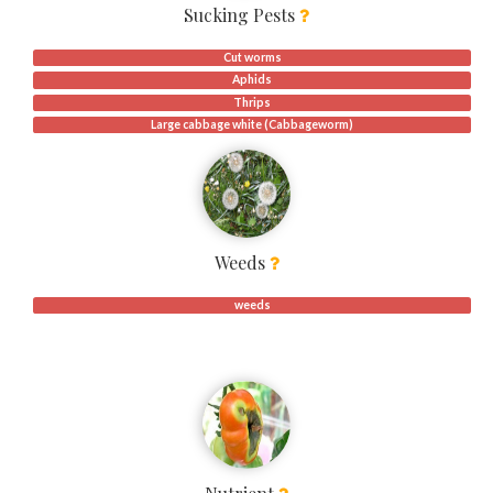
Sucking Pests
Cut worms
Aphids
Thrips
Large cabbage white (Cabbageworm)
Weeds
weeds