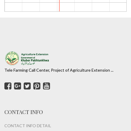
Tele Farming Call Center, Project of Agriculture Extension ...
CONTACT INFO
CONTACT INFO DETAIL