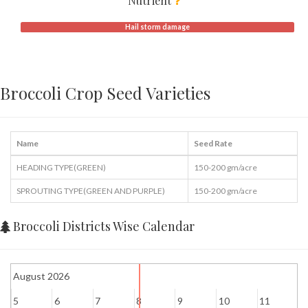
Nutrient
Hail storm damage
Broccoli Crop Seed Varieties
Name
Seed Rate
HEADING TYPE(GREEN)
150-200 gm/acre
SPROUTING TYPE(GREEN AND PURPLE)
150-200 gm/acre
Broccoli Districts Wise Calendar
August 2026
5
6
7
8
9
10
11
1