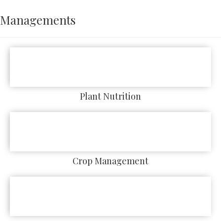
Managements
Plant Nutrition
Crop Management