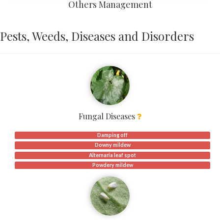
Others Management
Pests, Weeds, Diseases and Disorders
Fungal Diseases
Damping off
Downy mildew
Alternaria leaf spot
Powdery mildew