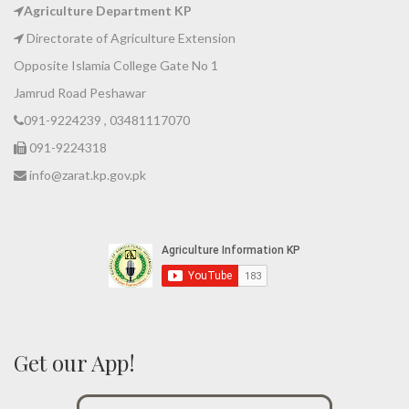
Agriculture Department KP
Directorate of Agriculture Extension
Opposite Islamia College Gate No 1
Jamrud Road Peshawar
091-9224239 , 03481117070
091-9224318
info@zarat.kp.gov.pk
Get our App!