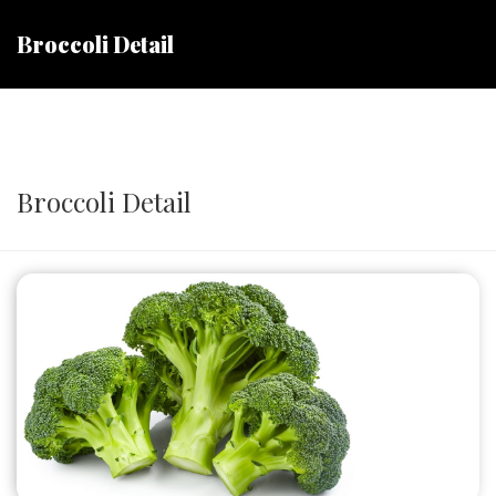
Broccoli Detail
Broccoli Detail