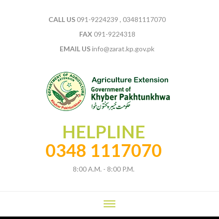
CALL US
091-9224239 , 03481117070
FAX
091-9224318
EMAIL US
info@zarat.kp.gov.pk
HELPLINE
0348 1117070
8:00 A.M. - 8:00 P.M.