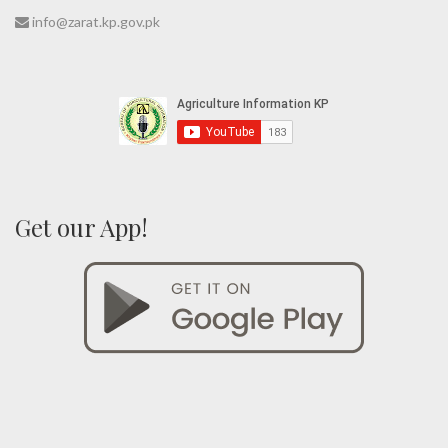
info@zarat.kp.gov.pk
Get our App!