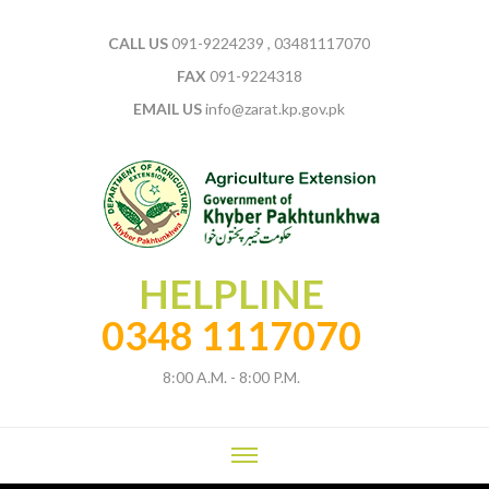
CALL US
091-9224239 , 03481117070
FAX
091-9224318
EMAIL US
info@zarat.kp.gov.pk
HELPLINE
0348 1117070
8:00 A.M. - 8:00 P.M.