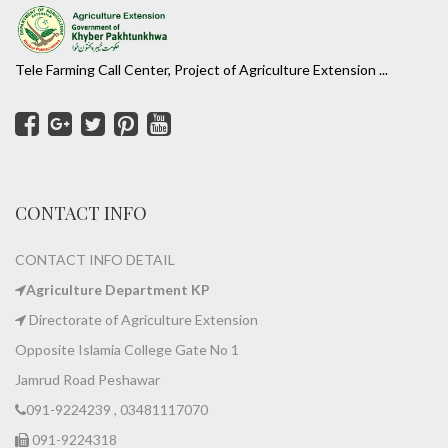
Tele Farming Call Center, Project of Agriculture Extension ...
CONTACT INFO
CONTACT INFO DETAIL
Agriculture Department KP
Directorate of Agriculture Extension
Opposite Islamia College Gate No 1
Jamrud Road Peshawar
091-9224239 , 03481117070
091-9224318