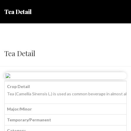
Tea Detail
Tea Detail
Crop Detail
Tea (Camellia Sinensis L.) is used as common beverage in almost all 
Major/Minor
Temporary/Permanent
Category