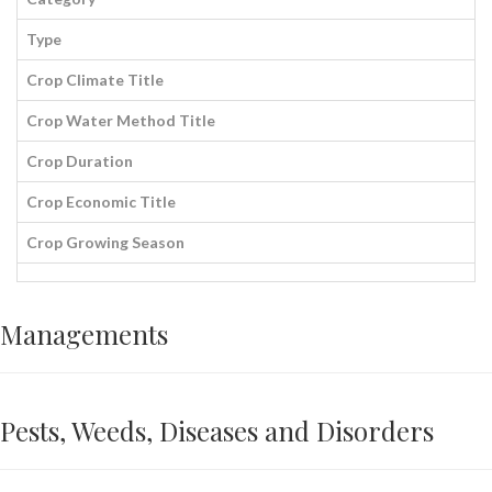
Type
Crop Climate Title
Crop Water Method Title
Crop Duration
Crop Economic Title
Crop Growing Season
Managements
Pests, Weeds, Diseases and Disorders