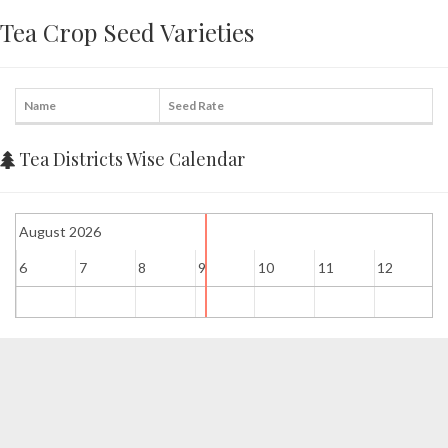
Tea Crop Seed Varieties
Name
Seed Rate
Tea Districts Wise Calendar
August 2026
6
7
8
9
10
11
12
1