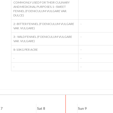
COMMONLY USED FOR THEIR CULINARY
AND MEDICINAL PURPOSES.1--SWEET
FENNEL (FOENICULUM VULGARE VAR.
DULCE)
2:-BITTER FENNEL (FOENICULUM VULGARE
-
VAR. VULGARE)
3: -WILD FENNEL (FOENICULUM VULGARE
-
VAR. VULGARE)
8-10KG PER ACRE
-
-
-
-
-
 7
Sat 8
Sun 9