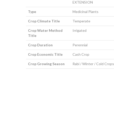
EXTENSION
Type
Medicinal Plants
Crop Climate Title
Temperate
Crop Water Method
Irrigated
Title
Crop Duration
Perennial
Crop Economic Title
Cash Crop
Crop Growing Season
Rabi / Winter / Cold Crops