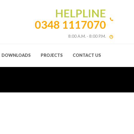
HELPLINE
0348 1117070
8:00 A.M. - 8:00 P.M.
DOWNLOADS
PROJECTS
CONTACT US