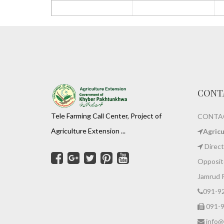
CONT
Tele Farming Call Center, Project of
CONTAC
Agriculture Extension ...
Agric
Direct
Opposite
Jamrud 
091-9
091-
info@z