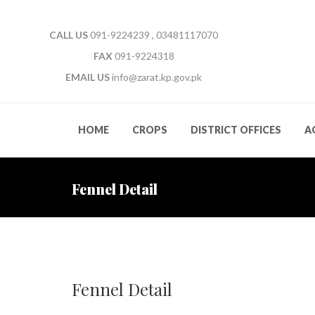
CALL US
091-9224239 , 03481117070
FAX
091-9224318
EMAIL US
info@zarat.kp.gov.pk
HOME
CROPS
DISTRICT OFFICES
A
Fennel Detail
Fennel Detail