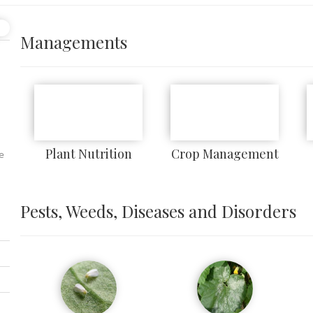
Managements
Plant Nutrition
Crop Management
e
Pests, Weeds, Diseases and Disorders