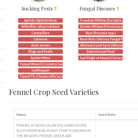
Sucking Pests
Fungal Diseases
Aphids (Aphidoidea):
Powdery Mildew (Erysiphe spp.)
Whiteflies (Aleyrodidae):
Downy Mildew (Peronospora spp.)
Caterpillars
Rust (Puccinia spp.)
Cutworm
Root Rots (Various Fungal Pathogens
Army worms
Alternaria Leaf Spot (Alternaria spp.)
Slugs and Snails
Septoria Leaf Spot
Spider Mites
leaf blight of fennel (Cercosporidium
Fennel Weevil (Coniatus tamarisci)
Leafhopper
Fennel Fly (Chaetorellia jacea)
Fennel Crop Seed Varieties
Name
Seed Rate
FENNEL (FOENICULUM VULGARE) IS ONE
-
SUCH MEDICINAL PLANT THAT IS GROWN IN
THE REGION. FENNEL SEEDS ARE