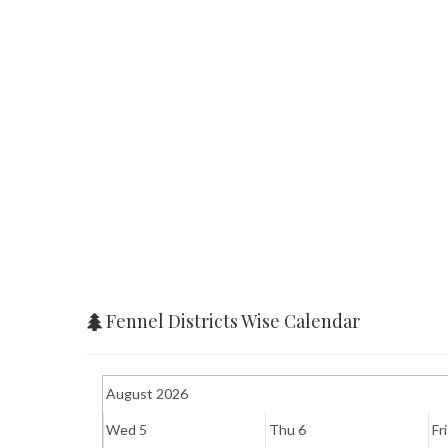
Fennel Districts Wise Calendar
August 2026
Wed 5
Thu 6
Fri