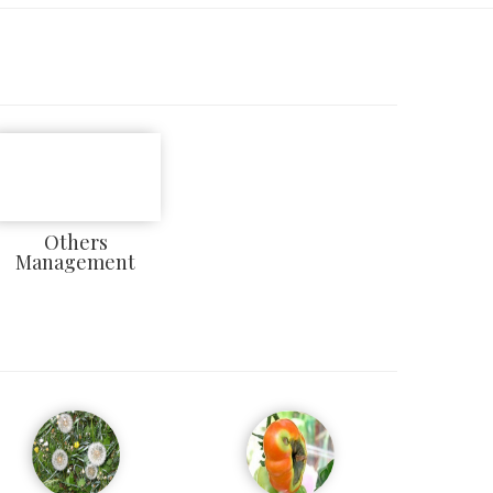
Others
Management