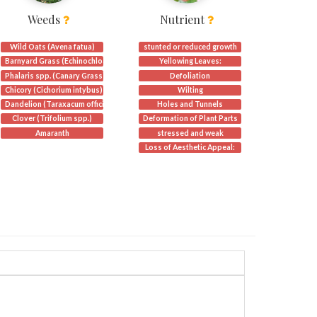
Weeds
Nutrient
Wild Oats (Avena fatua)
stunted or reduced growth
Barnyard Grass (Echinochloa crus-galli)
Yellowing Leaves:
Phalaris spp. (Canary Grass)
Defoliation
)
Chicory (Cichorium intybus)
Wilting
Dandelion (Taraxacum officinale):
Holes and Tunnels
Clover (Trifolium spp.)
Deformation of Plant Parts
 punctum)
Amaranth
stressed and weak
Loss of Aesthetic Appeal: