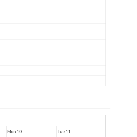
Mon 10
Tue 11
Wed 12