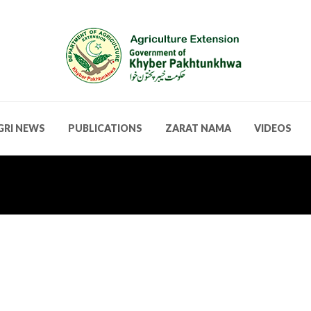
GRI NEWS
PUBLICATIONS
ZARAT NAMA
VIDEOS