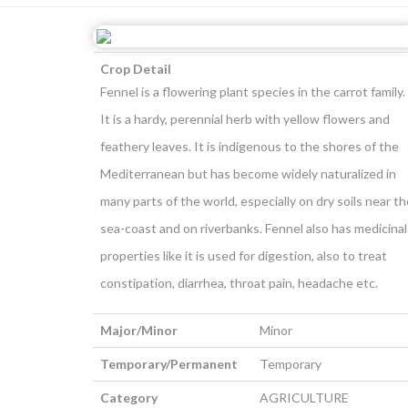
Crop Detail
Fennel is a flowering plant species in the carrot family.
It is a hardy, perennial herb with yellow flowers and
feathery leaves. It is indigenous to the shores of the
Mediterranean but has become widely naturalized in
many parts of the world, especially on dry soils near th
sea-coast and on riverbanks. Fennel also has medicinal
properties like it is used for digestion, also to treat
constipation, diarrhea, throat pain, headache etc.
Major/Minor
Minor
Temporary/Permanent
Temporary
Category
AGRICULTURE