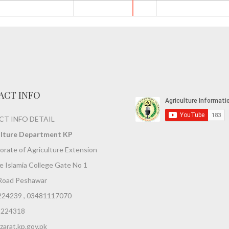
ACT INFO
T INFO DETAIL
ulture Department KP
orate of Agriculture Extension
 Islamia College Gate No 1
Road Peshawar
224239 , 03481117070
9224318
arat.kp.gov.pk