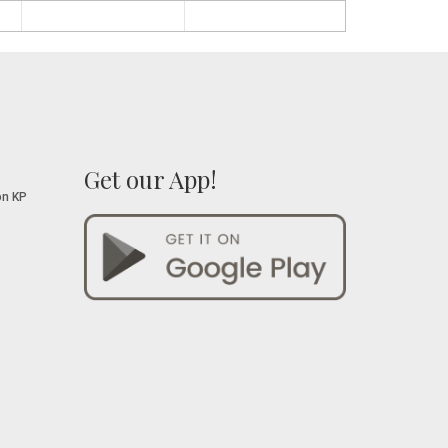
Get our App!