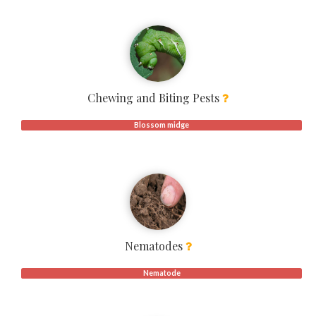
Chewing and Biting Pests
Blossom midge
Nematodes
Nematode