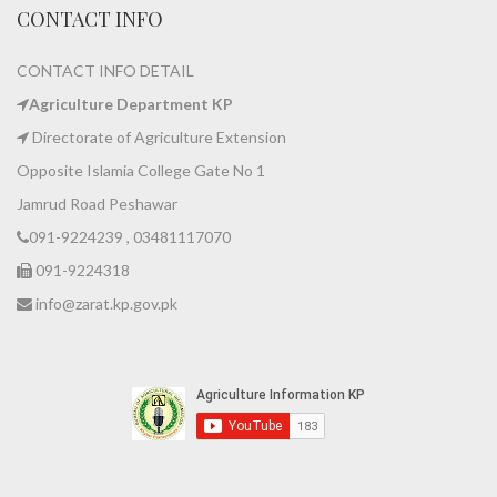
CONTACT INFO
CONTACT INFO DETAIL
Agriculture Department KP
Directorate of Agriculture Extension
Opposite Islamia College Gate No 1
Jamrud Road Peshawar
091-9224239 , 03481117070
091-9224318
info@zarat.kp.gov.pk