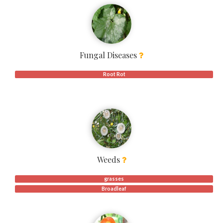
Fungal Diseases
Root Rot
Weeds
grasses
Broadleaf