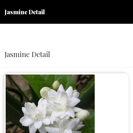
Jasmine Detail
Jasmine Detail