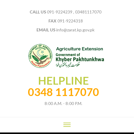
CALL US
091-9224239 , 03481117070
FAX
091-9224318
EMAIL US
info@zarat.kp.gov.pk
HELPLINE
0348 1117070
8:00 A.M. - 8:00 P.M.