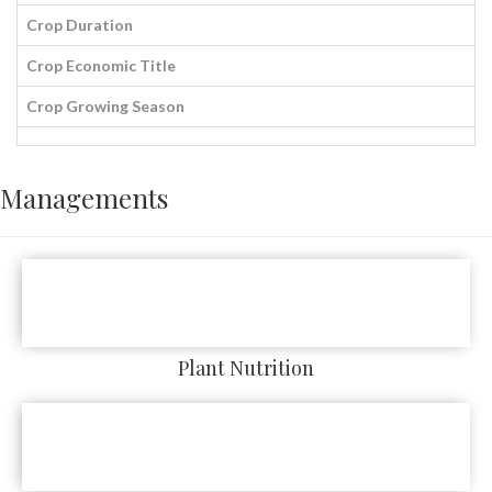
Crop Duration
Crop Economic Title
Crop Growing Season
Managements
Plant Nutrition