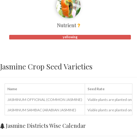
Nutrient
yellowing
Jasmine Crop Seed Varieties
Name
Seed Rate
JASMINUM OFFICINAL (COMMON JASMINE)
Viable plants are planted one in
JASMINUM SAMBAC (ARABIAN JASMINE)
Viable plants are planted one in
Jasmine Districts Wise Calendar