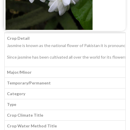
Crop Detail
Jasmine is known as the national flower of Pakistan it is pronounced 
Since jasmine has been cultivated all over the world for its flowers
Major/Minor
Temporary/Permanent
Category
Type
Crop Climate Title
Crop Water Method Title