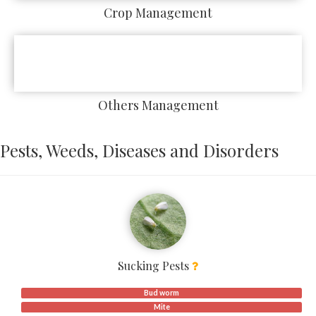
Crop Management
Others Management
Pests, Weeds, Diseases and Disorders
Sucking Pests
Bud worm
Mite