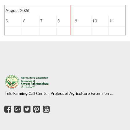
August 2026
5
6
7
8
9
10
11
1
Tele Farming Call Center, Project of Agriculture Extension ...