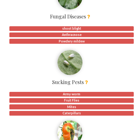
Fungal Diseases
shoot blight
Anthracnose
Powdery mildew
Sucking Pests
Army worm
Fruit Flies
Mites
Caterpillars