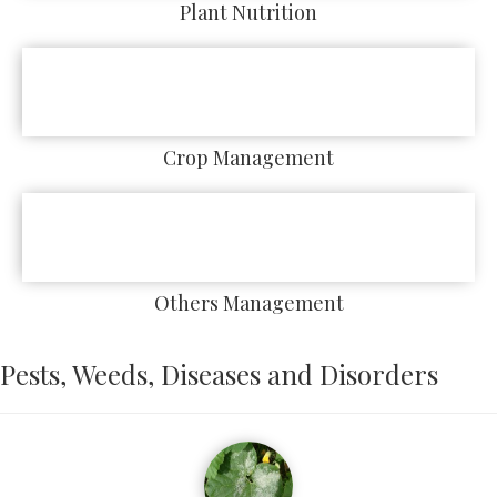
Plant Nutrition
Crop Management
Others Management
Pests, Weeds, Diseases and Disorders