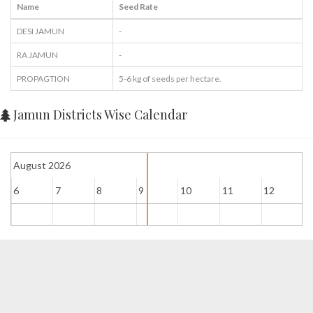
Name
Seed Rate
DESI JAMUN
-
RA JAMUN
-
PROPAGTION
5-6 kg of seeds per hectare.
Jamun Districts Wise Calendar
August 2026
6
7
8
9
10
11
12
1