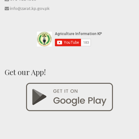
info@zarat.kp.gov.pk
Get our App!