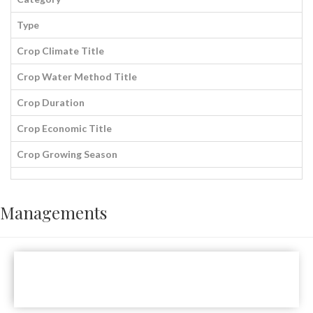
Type
Crop Climate Title
Crop Water Method Title
Crop Duration
Crop Economic Title
Crop Growing Season
Managements