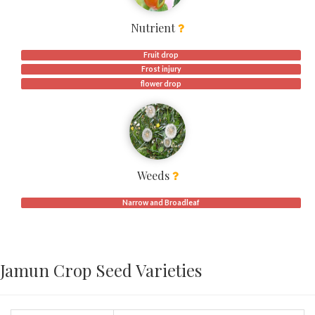
Nutrient
Fruit drop
Frost injury
flower drop
Weeds
Narrow and Broadleaf
Jamun Crop Seed Varieties