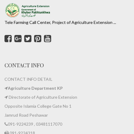
Tele Farming Call Center, Project of Agriculture Extension ...
CONTACT INFO
CONTACT INFO DETAIL
Agriculture Department KP
Directorate of Agriculture Extension
Opposite Islamia College Gate No 1
Jamrud Road Peshawar
091-9224239 , 03481117070
091-9224318