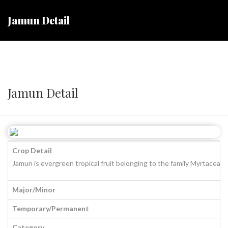
Jamun Detail
Jamun Detail
Crop Detail
Jamun is evergreen tropical fruit belonging to the family Myrtaceae. 
Major/Minor
Temporary/Permanent
Category