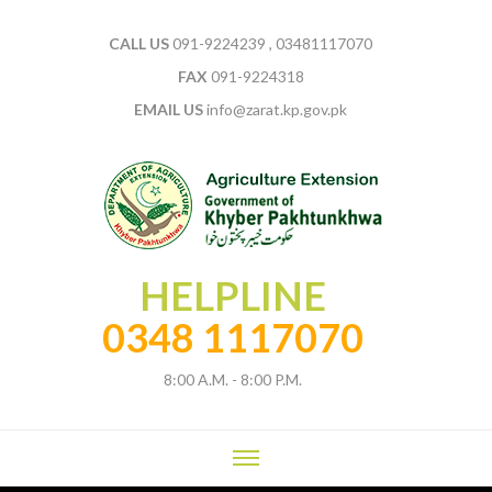
CALL US
091-9224239 , 03481117070
FAX
091-9224318
EMAIL US
info@zarat.kp.gov.pk
HELPLINE
0348 1117070
8:00 A.M. - 8:00 P.M.