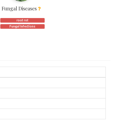
Fungal Diseases
root rot
Fungal Infections