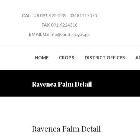
CALL US
091-9224239 , 03481117070
FAX
091-9224318
EMAIL US
info@zarat.kp.gov.pk
HOME
CROPS
DISTRICT OFFICES
A
Ravenea Palm Detail
Ravenea Palm Detail