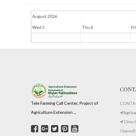
August 2026
Wed 5
Thu 6
Fri
CONT
Tele Farming Call Center, Project of
CONTAC
Agriculture Extension ...
Agric
Direct
Opposite