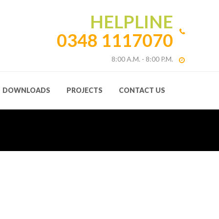
HELPLINE
0348 1117070
8:00 A.M. - 8:00 P.M.
DOWNLOADS
PROJECTS
CONTACT US