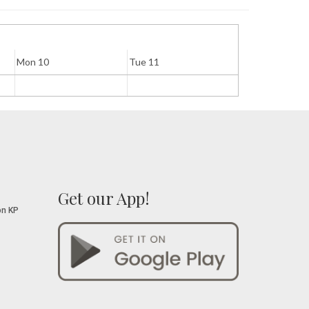
Mon 10
Tue 11
Wed 12
Get our App!