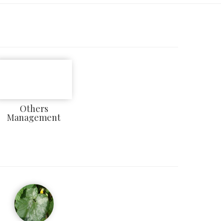
Others
Management