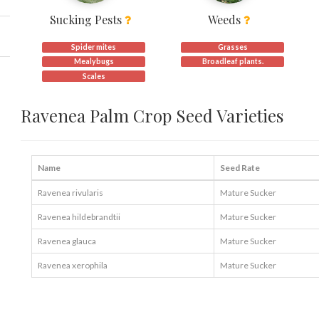
Sucking Pests
Weeds
Spider mites
Grasses
Mealybugs
Broadleaf plants.
Scales
Ravenea Palm Crop Seed Varieties
Name
Seed Rate
Ravenea rivularis
Mature Sucker
Ravenea hildebrandtii
Mature Sucker
Ravenea glauca
Mature Sucker
Ravenea xerophila
Mature Sucker