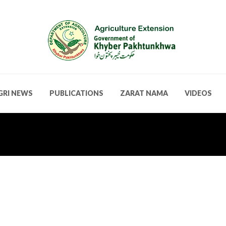
GRI NEWS
PUBLICATIONS
ZARAT NAMA
VIDEOS