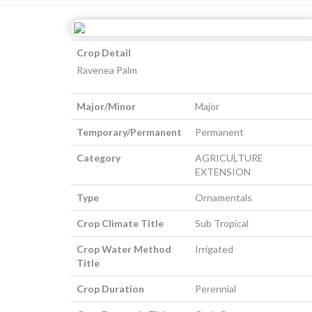
Crop Detail
Ravenea Palm
Major/Minor
Major
Temporary/Permanent
Permanent
Category
AGRICULTURE
EXTENSION
Type
Ornamentals
Crop Climate Title
Sub Tropical
Crop Water Method
Irrigated
Title
Crop Duration
Perennial