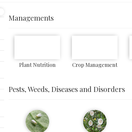
Managements
Plant Nutrition
Crop Management
Pests, Weeds, Diseases and Disorders