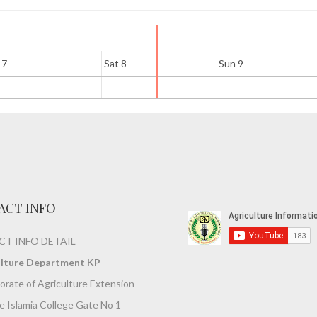
 7
Sat 8
Sun 9
ACT INFO
T INFO DETAIL
ulture Department KP
orate of Agriculture Extension
 Islamia College Gate No 1