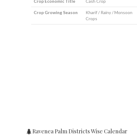
Crop Economic Title
Cash Crop
Crop Growing Season
Kharif / Rainy / Monsoon
Crops
Ravenea Palm Districts Wise Calendar