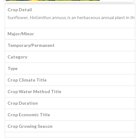
Crop Detail
Sunflower,
Helianthus annuus
, is an herbaceous annual plant in the 
Major/Minor
Temporary/Permanent
Category
Type
Crop Climate Title
Crop Water Method Title
Crop Duration
Crop Economic Title
Crop Growing Season