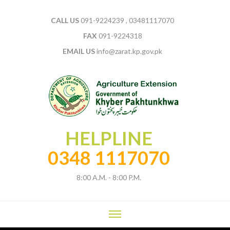
CALL US
091-9224239 , 03481117070
FAX
091-9224318
EMAIL US
info@zarat.kp.gov.pk
HELPLINE
0348 1117070
8:00 A.M. - 8:00 P.M.