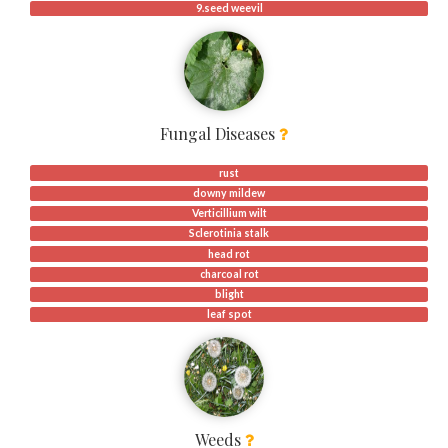
9.seed weevil
Fungal Diseases
rust
downy mildew
Verticillium wilt
Sclerotinia stalk
head rot
charcoal rot
blight
leaf spot
Weeds