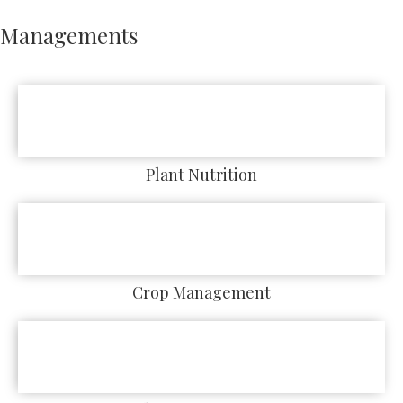
Managements
Plant Nutrition
Crop Management