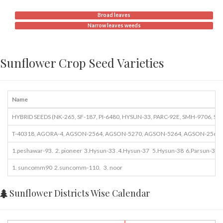
Broad leaves
Narrow leaves weeds
Sunflower Crop Seed Varieties
Name
HYBRID SEEDS (NK-265, SF-187, PI-6480, HYSUN-33, PARC-92E, SMH-9706, S
T-40318, AGORA-4, AGSON-2564, AGSON-5270, AGSON-5264, AGSON-2564,
1.peshawar-93. 2. pioneer 3.Hysun-33 .4.Hysun-37 5.Hysun-38 6.Parsun-3. 7
1. suncomm90 2.suncomm-110. 3. noor
Sunflower Districts Wise Calendar