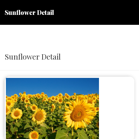
Sunflower Detail
Sunflower Detail