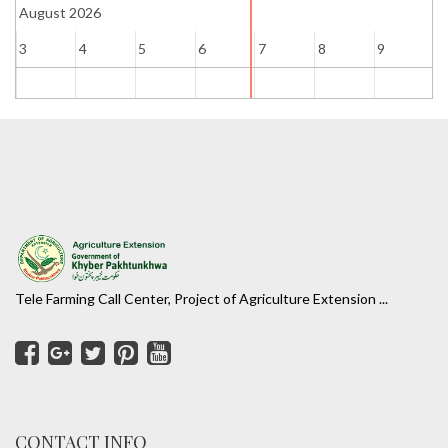
August 2026
3
4
5
6
7
8
9
1
Tele Farming Call Center, Project of Agriculture Extension ...
CONTACT INFO