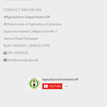
CONTACT INFO DETAIL
Agriculture Department KP
Directorate of Agriculture Extension
Opposite Islamia College Gate No 1
Jamrud Road Peshawar
091-9224239 , 03481117070
091-9224318
info@zarat.kp.gov.pk