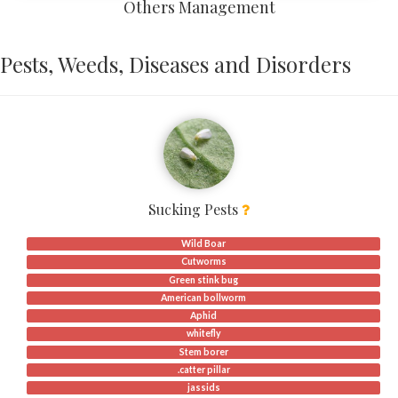
Others Management
Pests, Weeds, Diseases and Disorders
Sucking Pests
Wild Boar
Cutworms
Green stink bug
American bollworm
Aphid
whitefly
Stem borer
.catter pillar
jassids