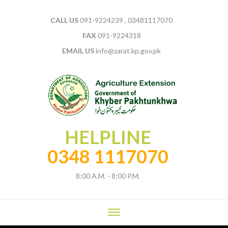
CALL US
091-9224239 , 03481117070
FAX
091-9224318
EMAIL US
info@zarat.kp.gov.pk
HELPLINE
0348 1117070
8:00 A.M. - 8:00 P.M.