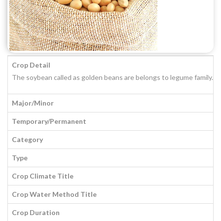
Crop Detail
The soybean called as golden beans are belongs to legume family. It i
Major/Minor
Temporary/Permanent
Category
Type
Crop Climate Title
Crop Water Method Title
Crop Duration