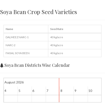
Soya Bean Crop Seed Varieties
Name
Seed Rate
DALMEEZ NARC-1
40 kg/acre
NARC-2
40 kg/acre
FAISAL SOYA BEEN
40 kg/acre
Soya Bean Districts Wise Calendar
August 2026
4
5
6
7
8
9
10
1