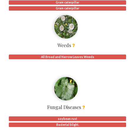
Gram caterpillar
Gram caterpillar
Weeds
All Broad and Narrow Leaves Weeds
Fungal Diseases
soybean rust
Bacterial blight.