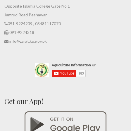
Opposite Islamia College Gate No 1
Jamrud Road Peshawar
091-9224239 , 03481117070
091-9224318
info@zarat.kp.gov.pk
Get our App!