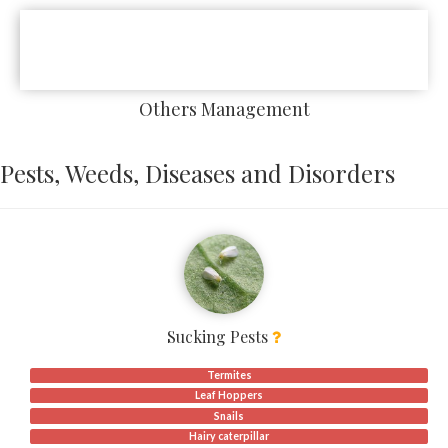
Others Management
Pests, Weeds, Diseases and Disorders
Sucking Pests
Termites
Leaf Hoppers
Snails
Hairy caterpillar