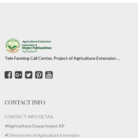
Tele Farming Call Center, Project of Agriculture Extension ...
CONTACT INFO
CONTACT INFO DETAIL
Agriculture Department KP
Directorate of Agriculture Extension