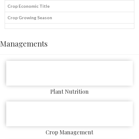
Crop Economic Title
Crop Growing Season
Managements
Plant Nutrition
Crop Management