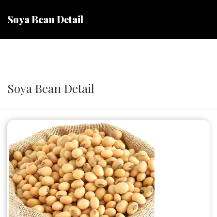
Soya Bean Detail
Soya Bean Detail