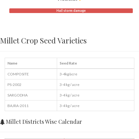
Hail storm damage
Millet Crop Seed Varieties
Name
Seed Rate
COMPOSITE
3-4kg/acre
PS-2002
3-4 kg / acre
SARGODHA
3-4 kg / acre
BAJRA-2011
3-4 kg / acre
Millet Districts Wise Calendar