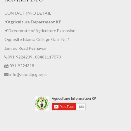
CONTACT INFO DETAIL
Agriculture Department KP
Directorate of Agriculture Extension
Opposite Islamia College Gate No 1
Jamrud Road Peshawar
091-9224239 , 03481117070
091-9224318
info@zarat.kp.gov.pk