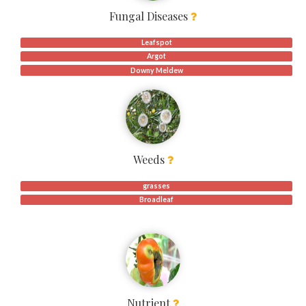
Fungal Diseases
Leafspot
Argot
Downy Meldew
Weeds
grasses
Broadleaf
Nutrient