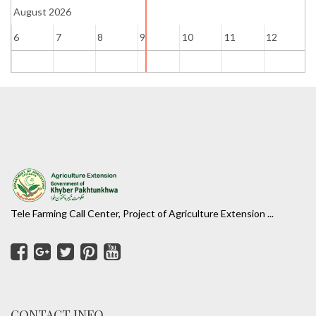
August 2026
6
7
8
9
10
11
12
1
Tele Farming Call Center, Project of Agriculture Extension ...
CONTACT INFO