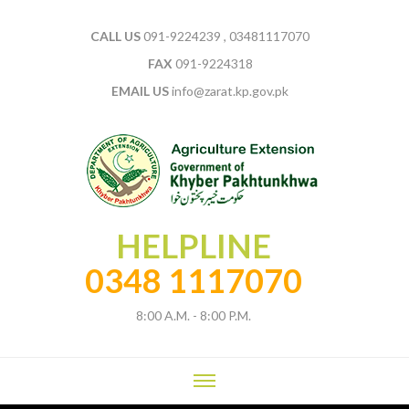
CALL US
091-9224239 , 03481117070
FAX
091-9224318
EMAIL US
info@zarat.kp.gov.pk
HELPLINE
0348 1117070
8:00 A.M. - 8:00 P.M.