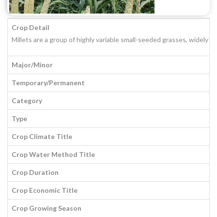
Crop Detail
Millets are a group of highly variable small-seeded grasses, widely g
Major/Minor
Temporary/Permanent
Category
Type
Crop Climate Title
Crop Water Method Title
Crop Duration
Crop Economic Title
Crop Growing Season