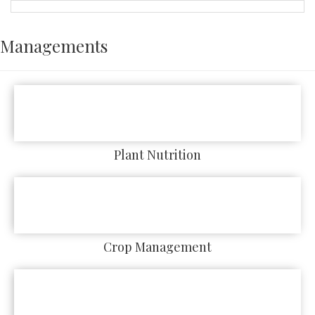
Managements
Plant Nutrition
Crop Management