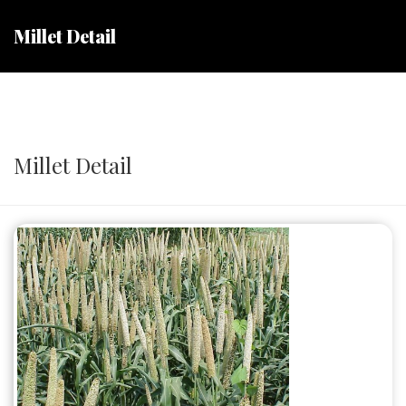
Millet Detail
Millet Detail