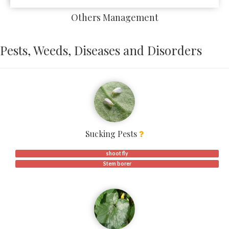
Others Management
Pests, Weeds, Diseases and Disorders
Sucking Pests
shoot fly
Stem borer