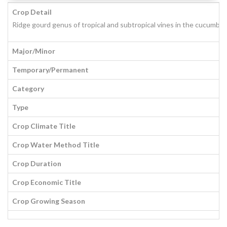
Crop Detail
Ridge gourd genus of tropical and subtropical vines in the cucumber (
Major/Minor
Temporary/Permanent
Category
Type
Crop Climate Title
Crop Water Method Title
Crop Duration
Crop Economic Title
Crop Growing Season