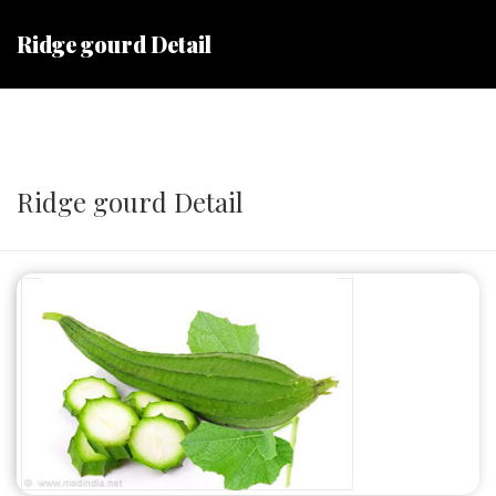
Ridge gourd Detail
Ridge gourd Detail