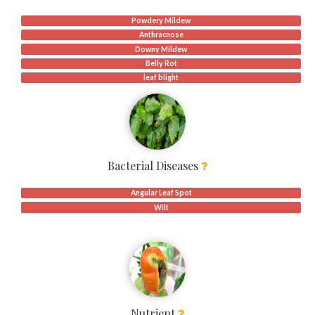
Powdery Mildew
Anthracnose
Downy Mildew
Belly Rot
leaf blight
Bacterial Diseases
Angular Leaf Spot
Wilt
Nutrient