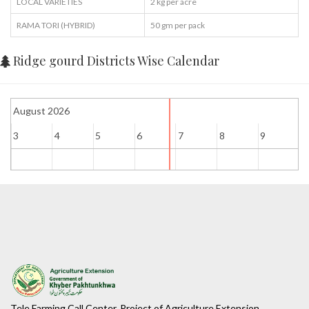
LOCAL VARIETIES
2 kg per acre
RAMA TORI (HYBRID)
50 gm per pack
Ridge gourd Districts Wise Calendar
August 2026
3
4
5
6
7
8
9
1
Tele Farming Call Center, Project of Agriculture Extension ...