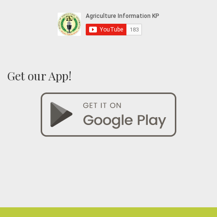
Get our App!