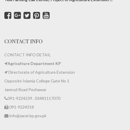
CONTACT INFO
CONTACT INFO DETAIL
Agriculture Department KP
Directorate of Agriculture Extension
Opposite Islamia College Gate No 1
Jamrud Road Peshawar
091-9224239 , 03481117070
091-9224318
info@zarat.kp.gov.pk