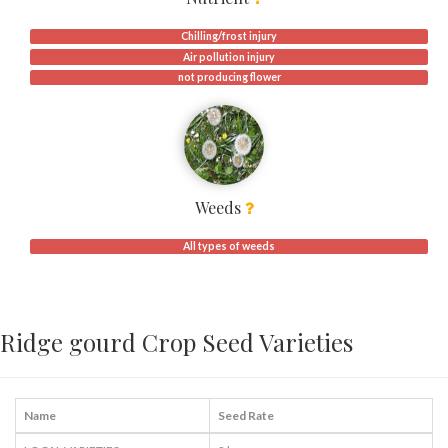
Chilling/frost injury
Air pollution injury
not producing flower
Weeds
All types of weeds
Ridge gourd Crop Seed Varieties
Name
Seed Rate