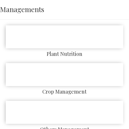
Managements
Plant Nutrition
Crop Management