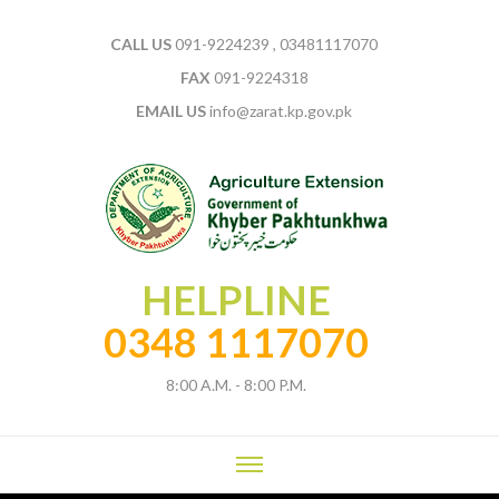
CALL US
091-9224239 , 03481117070
FAX
091-9224318
EMAIL US
info@zarat.kp.gov.pk
HELPLINE
0348 1117070
8:00 A.M. - 8:00 P.M.