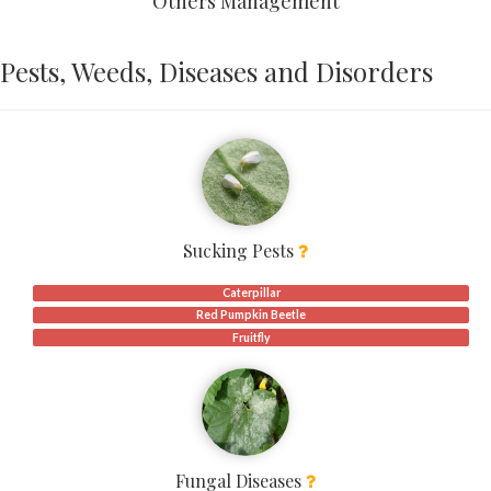
Others Management
Pests, Weeds, Diseases and Disorders
Sucking Pests
Caterpillar
Red Pumpkin Beetle
Fruitfly
Fungal Diseases