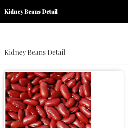
Kidney Beans Detail
Kidney Beans Detail