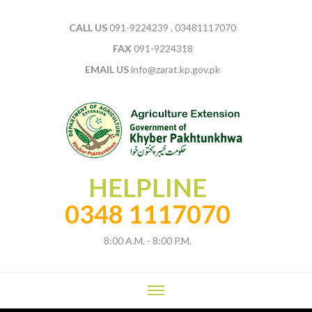
CALL US
091-9224239 , 03481117070
FAX
091-9224318
EMAIL US
info@zarat.kp.gov.pk
HELPLINE
0348 1117070
8:00 A.M. - 8:00 P.M.