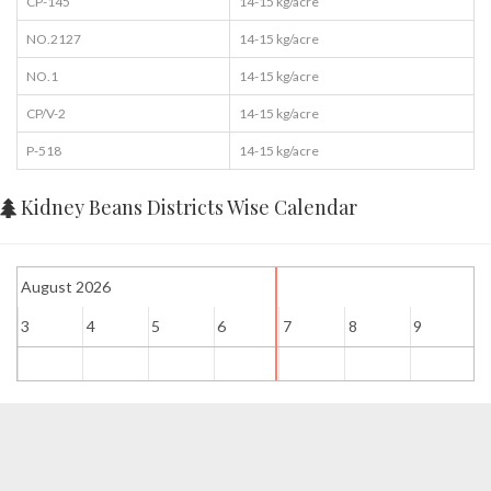
CP-145
14-15 kg/acre
NO.2127
14-15 kg/acre
NO.1
14-15 kg/acre
CP/V-2
14-15 kg/acre
P-518
14-15 kg/acre
Kidney Beans Districts Wise Calendar
August 2026
3
4
5
6
7
8
9
1