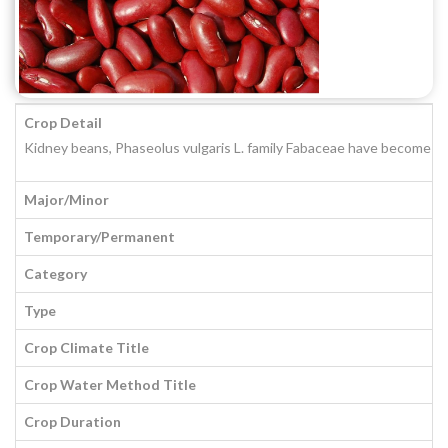
Crop Detail
Kidney beans, Phaseolus vulgaris L. family Fabaceae have become popul
Major/Minor
Temporary/Permanent
Category
Type
Crop Climate Title
Crop Water Method Title
Crop Duration