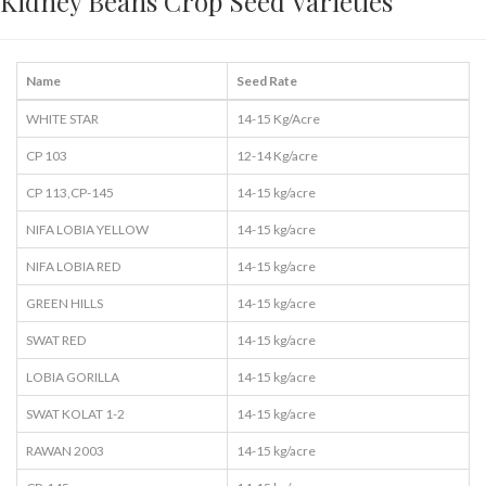
Kidney Beans Crop Seed Varieties
Name
Seed Rate
WHITE STAR
14-15 Kg/Acre
CP 103
12-14 Kg/acre
CP 113,CP-145
14-15 kg/acre
NIFA LOBIA YELLOW
14-15 kg/acre
NIFA LOBIA RED
14-15 kg/acre
GREEN HILLS
14-15 kg/acre
SWAT RED
14-15 kg/acre
LOBIA GORILLA
14-15 kg/acre
SWAT KOLAT 1-2
14-15 kg/acre
RAWAN 2003
14-15 kg/acre