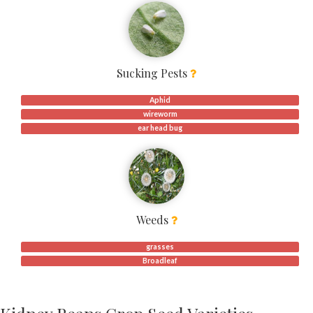
Sucking Pests
Aphid
wireworm
ear head bug
Weeds
grasses
Broadleaf