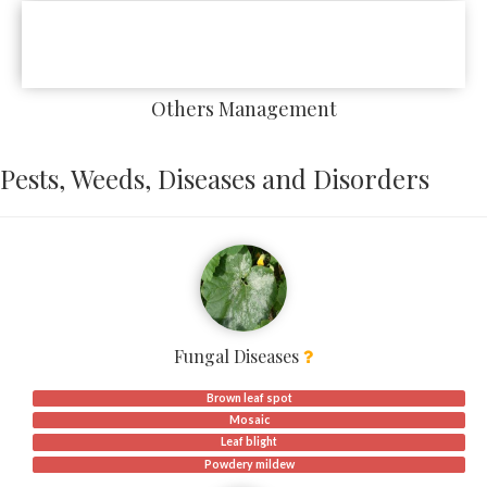
Others Management
Pests, Weeds, Diseases and Disorders
Fungal Diseases
Brown leaf spot
Mosaic
Leaf blight
Powdery mildew