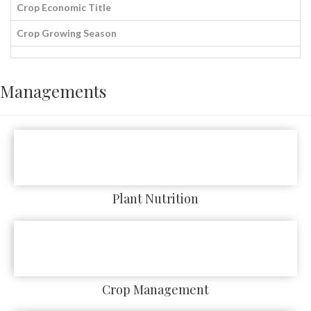
Crop Economic Title
Crop Growing Season
Managements
Plant Nutrition
Crop Management