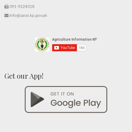
091-9224318
info@zarat.kp.gov.pk
Get our App!