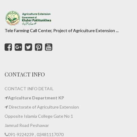
Tele Farming Call Center, Project of Agriculture Extension ...
CONTACT INFO
CONTACT INFO DETAIL
Agriculture Department KP
Directorate of Agriculture Extension
Opposite Islamia College Gate No 1
Jamrud Road Peshawar
091-9224239 , 03481117070