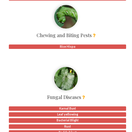
Chewing and Biting Pests
Rice Hispa
Fungal Diseases
Karnal Bunt
Leaf yellowing
Bacterial Blight
Rust