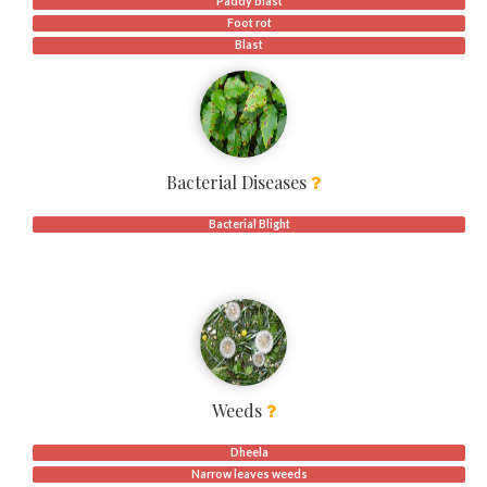
Paddy blast
Foot rot
Blast
Bacterial Diseases
Bacterial Blight
Weeds
Dheela
Narrow leaves weeds