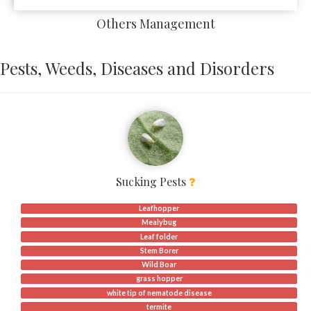
Others Management
Pests, Weeds, Diseases and Disorders
Sucking Pests
Leafhopper
Mealybug
Leaf folder
Stem Borer
Wild Boar
grass hopper
white tip of nematode disease
termite