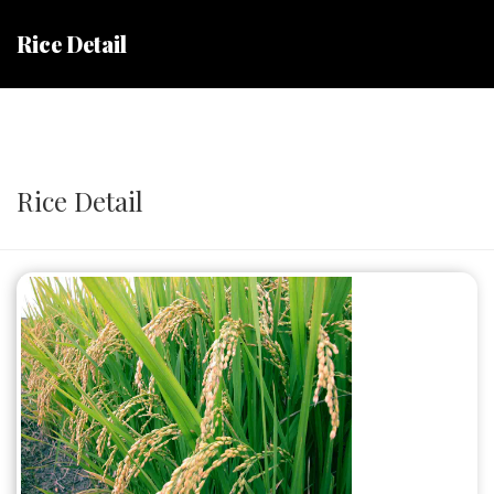
Rice Detail
Rice Detail