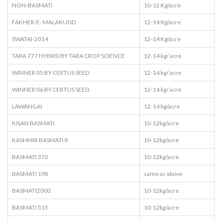
NON-BASMATI
10-12 Kg/acre
FAKHER-E- MALAKUND
12-14 Kg/acre
SWATAI-2014
12-14 Kg/acre
TARA 777 HYBRID BY TARA CROP SCIENCE
12-14 kg/ acre
WINNER 05 BY CERTUS SEED
12-14 kg/ acre
WINNER 06 BY CERTUS SEED
12-14 kg/ acre
LAWANGAI
12-14 kg/acre
KISAN BASMATI
10-12kg/acre
KASHMIR BASMATI 8
10-12kg/acre
BASMATI 370
10-12kg/acre
BASMATI 198
same as above
BASMATI2000
10-12kg/acre
BASMATI 515
10-12kg/acre