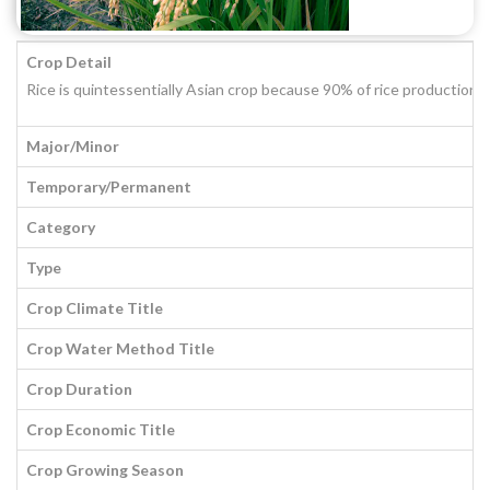
Crop Detail
Rice is quintessentially Asian crop because 90% of rice production 
Major/Minor
Temporary/Permanent
Category
Type
Crop Climate Title
Crop Water Method Title
Crop Duration
Crop Economic Title
Crop Growing Season