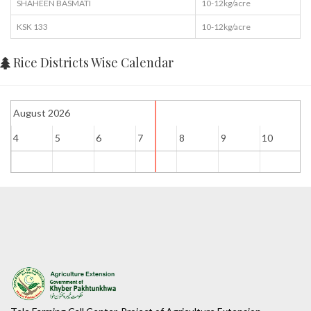
SHAHEEN BASMATI
10-12kg/acre
KSK 133
10-12kg/acre
Rice Districts Wise Calendar
August 2026
4
5
6
7
8
9
10
1