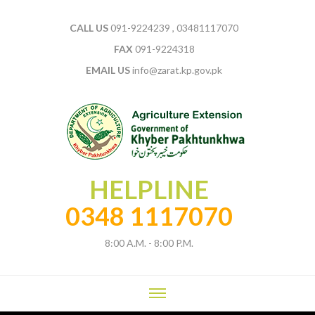
CALL US
091-9224239 , 03481117070
FAX
091-9224318
EMAIL US
info@zarat.kp.gov.pk
HELPLINE
0348 1117070
8:00 A.M. - 8:00 P.M.