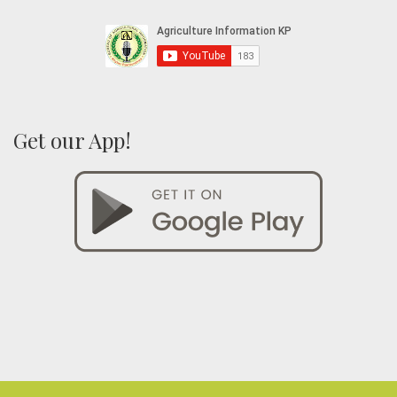
Get our App!