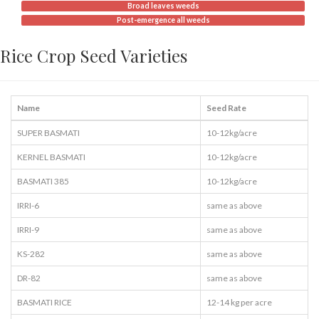
Broad leaves weeds
Post-emergence all weeds
Rice Crop Seed Varieties
Name
Seed Rate
SUPER BASMATI
10-12kg/acre
KERNEL BASMATI
10-12kg/acre
BASMATI 385
10-12kg/acre
IRRI-6
same as above
IRRI-9
same as above
KS-282
same as above
DR-82
same as above
BASMATI RICE
12-14 kg per acre