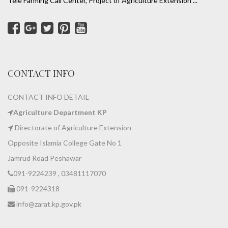
Tele Farming Call Center, Project of Agriculture Extension ...
CONTACT INFO
CONTACT INFO DETAIL
Agriculture Department KP
Directorate of Agriculture Extension
Opposite Islamia College Gate No 1
Jamrud Road Peshawar
091-9224239 , 03481117070
091-9224318
info@zarat.kp.gov.pk