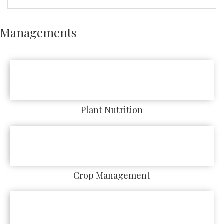
Managements
Plant Nutrition
Crop Management