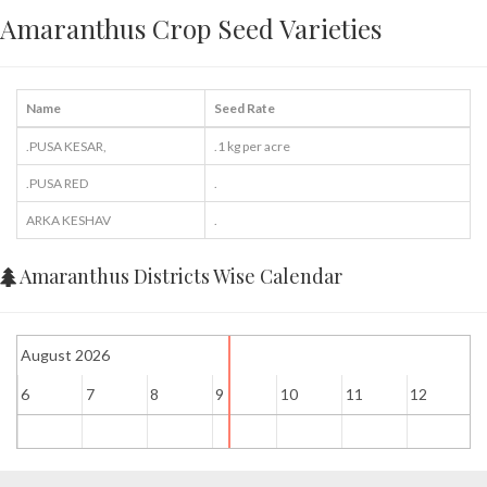
Amaranthus Crop Seed Varieties
Name
Seed Rate
.PUSA KESAR,
.1 kg per acre
.PUSA RED
.
ARKA KESHAV
.
Amaranthus Districts Wise Calendar
August 2026
6
7
8
9
10
11
12
1