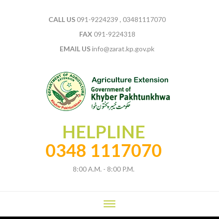
CALL US
091-9224239 , 03481117070
FAX
091-9224318
EMAIL US
info@zarat.kp.gov.pk
HELPLINE
0348 1117070
8:00 A.M. - 8:00 P.M.