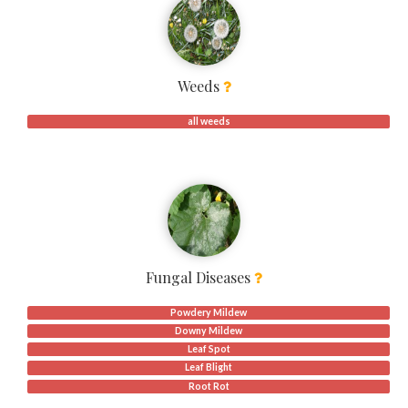
Weeds
all weeds
Fungal Diseases
Powdery Mildew
Downy Mildew
Leaf Spot
Leaf Blight
Root Rot