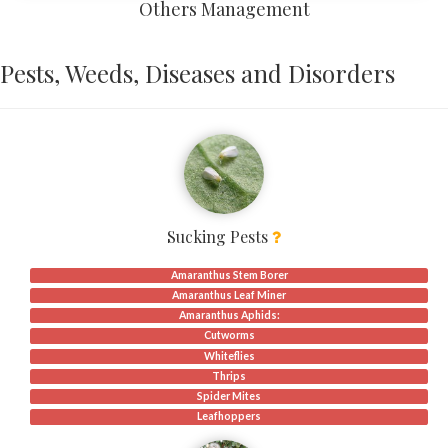
Others Management
Pests, Weeds, Diseases and Disorders
Sucking Pests
Amaranthus Stem Borer
Amaranthus Leaf Miner
Amaranthus Aphids:
Cutworms
Whiteflies
Thrips
Spider Mites
Leafhoppers