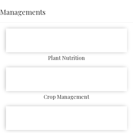
Managements
Plant Nutrition
Crop Management