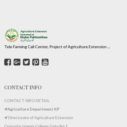
Tele Farming Call Center, Project of Agriculture Extension ...
CONTACT INFO
CONTACT INFO DETAIL
Agriculture Department KP
Directorate of Agriculture Extension
Opposite Islamia College Gate No 1