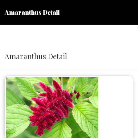
Amaranthus Detail
Amaranthus Detail