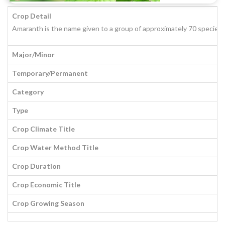
Crop Detail
Amaranth is the name given to a group of approximately 70 species o
Major/Minor
Temporary/Permanent
Category
Type
Crop Climate Title
Crop Water Method Title
Crop Duration
Crop Economic Title
Crop Growing Season