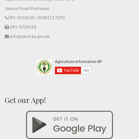
Jamrud Road Peshawar
091-9224239 , 03481117070
091-9224318
info@zarat.kp.gov.pk
Get our App!