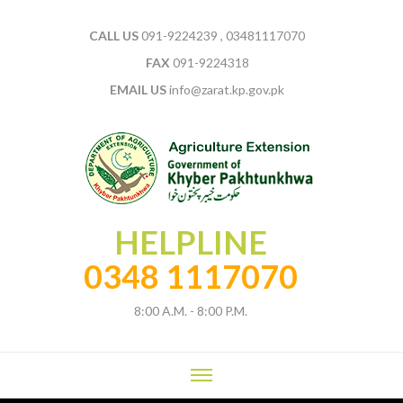
CALL US
091-9224239 , 03481117070
FAX
091-9224318
EMAIL US
info@zarat.kp.gov.pk
HELPLINE
0348 1117070
8:00 A.M. - 8:00 P.M.