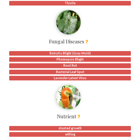
Thistle
Fungal Diseases
Botrytis Blight (Gray Mold)
Phomopsis Blight
Root Rot
Bacterial Leaf Spot
Lavender Latent Virus
Nutrient
stunted growth
wilting