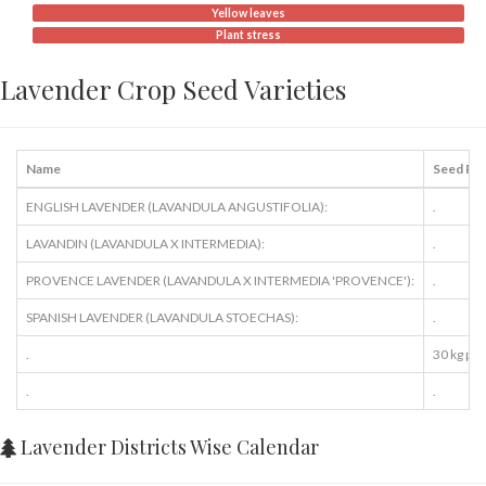
Yellow leaves
Plant stress
Lavender Crop Seed Varieties
Name
Seed Ra
ENGLISH LAVENDER (LAVANDULA ANGUSTIFOLIA):
.
LAVANDIN (LAVANDULA X INTERMEDIA):
.
PROVENCE LAVENDER (LAVANDULA X INTERMEDIA 'PROVENCE'):
.
SPANISH LAVENDER (LAVANDULA STOECHAS):
.
.
30 kg per
.
.
Lavender Districts Wise Calendar