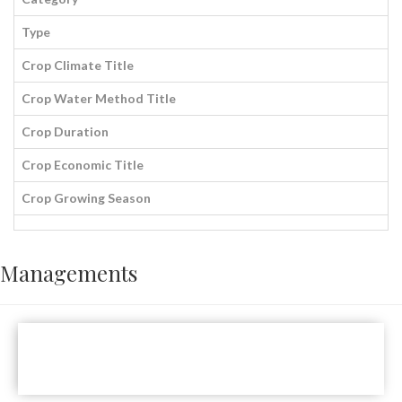
Type
Crop Climate Title
Crop Water Method Title
Crop Duration
Crop Economic Title
Crop Growing Season
Managements