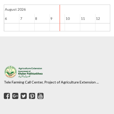
August 2026
6
7
8
9
10
11
12
1
Tele Farming Call Center, Project of Agriculture Extension ...