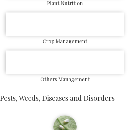
Plant Nutrition
Crop Management
Others Management
Pests, Weeds, Diseases and Disorders