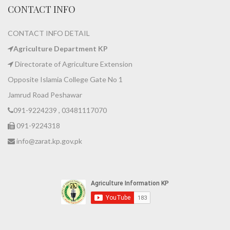
CONTACT INFO
CONTACT INFO DETAIL
Agriculture Department KP
Directorate of Agriculture Extension
Opposite Islamia College Gate No 1
Jamrud Road Peshawar
091-9224239 , 03481117070
091-9224318
info@zarat.kp.gov.pk