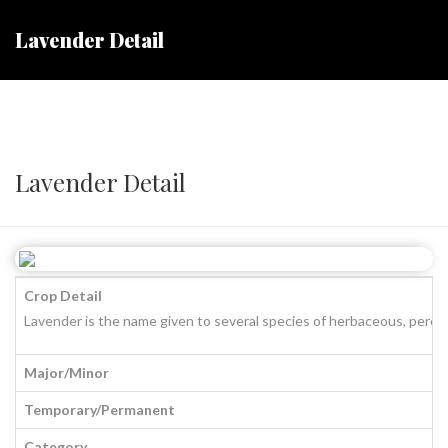
Lavender Detail
Lavender Detail
Crop Detail
Lavender is the name given to several species of herbaceous, perenni
Major/Minor
Temporary/Permanent
Category