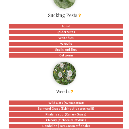
Sucking Pests
Aphid
Spider Mites
White flies
Weevils
Snails and Slug
Cut worm
Weeds
Wild Oats (Avena fatua):
Barnyard Grass (Echinochloa crus-galli)
Phalaris spp. (Canary Grass)
Chicory (Cichorium intybus)
Dandelion (Taraxacum officinale)