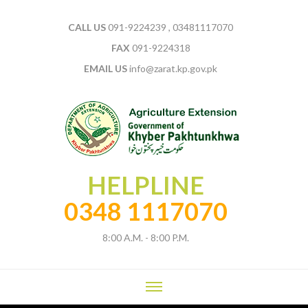
CALL US
091-9224239 , 03481117070
FAX
091-9224318
EMAIL US
info@zarat.kp.gov.pk
HELPLINE
0348 1117070
8:00 A.M. - 8:00 P.M.