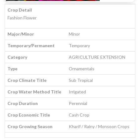
Crop Detail
Fashion Flower
Major/Minor
Minor
Temporary/Permanent
Temporary
Category
AGRICULTURE EXTENSION
Type
Ornamentals
Crop Climate Title
Sub Tropical
Crop Water Method Title
Irrigated
Crop Duration
Perennial
Crop Economic Title
Cash Crop
Crop Growing Season
Kharif / Rainy / Monsoon Crops