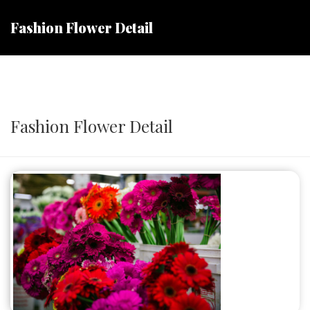
Fashion Flower Detail
Fashion Flower Detail