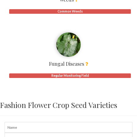
Common Weeds
Fungal Diseases
Regular Monitoring Field
Fashion Flower Crop Seed Varieties
Name