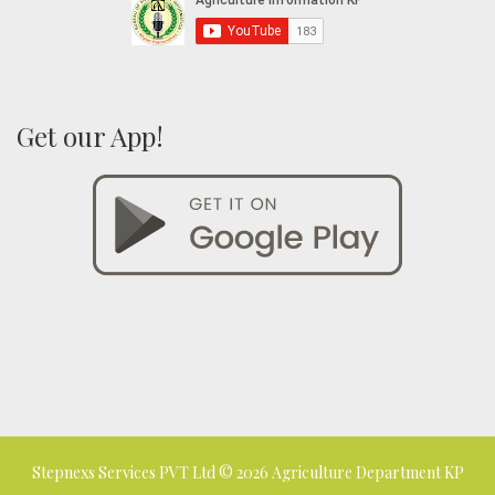
Get our App!
Stepnexs Services PVT Ltd
© 2026 Agriculture Department KP