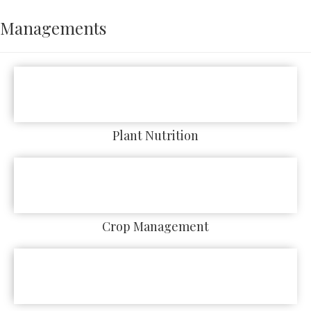
Managements
Plant Nutrition
Crop Management