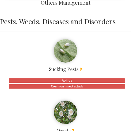
Others Management
Pests, Weeds, Diseases and Disorders
Sucking Pests
Aphids
Common Insect attack
Weeds