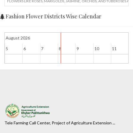
FLOWERS LIKE ROSES, MARIGOLDS, JASMINE, ORCHIDS, AND TUBEROSES AR
Fashion Flower Districts Wise Calendar
August 2026
5
6
7
8
9
10
11
1
Tele Farming Call Center, Project of Agriculture Extension ...