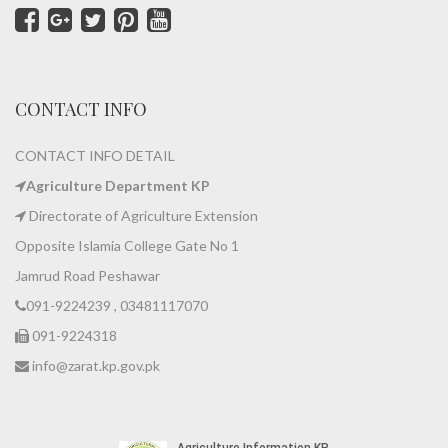
CONTACT INFO
CONTACT INFO DETAIL
Agriculture Department KP
Directorate of Agriculture Extension
Opposite Islamia College Gate No 1
Jamrud Road Peshawar
091-9224239 , 03481117070
091-9224318
info@zarat.kp.gov.pk