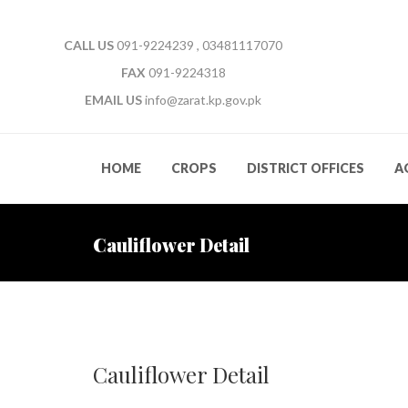
CALL US
091-9224239 , 03481117070
FAX
091-9224318
EMAIL US
info@zarat.kp.gov.pk
HOME
CROPS
DISTRICT OFFICES
A
Cauliflower Detail
Cauliflower Detail