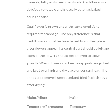
minerals, fatty acids, amino acids etc. Cauliflower is a
delicious vegetable and is usually eaten as baked,
soups or salad.
Cauliflower is grown under the same conditions
required for cabbage. The only difference is that
cauliflowers should be transferred to another place
after flowers appear. Its central part should be left an
sides of the flowers should be removed to allow
growth. When flowers start maturing, pods are picked
and kept over high and dry place under sun heat. The
seeds are removed, separated and filled in cloth bags
after drying.
Major/Minor
Major
Temporary/Permanent
Temporary