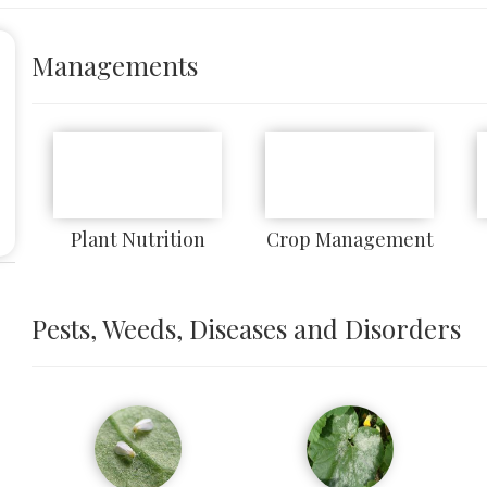
Managements
Plant Nutrition
Crop Management
Pests, Weeds, Diseases and Disorders