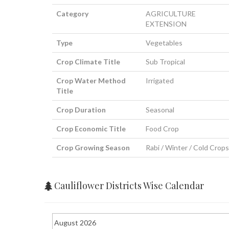
Category
AGRICULTURE
EXTENSION
Type
Vegetables
Crop Climate Title
Sub Tropical
Crop Water Method
Irrigated
Title
Crop Duration
Seasonal
Crop Economic Title
Food Crop
Crop Growing Season
Rabi / Winter / Cold Crops
Cauliflower Districts Wise Calendar
August 2026