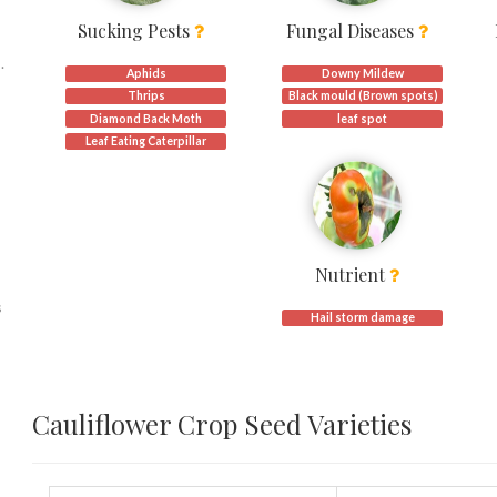
Sucking Pests
Fungal Diseases
.
Aphids
Downy Mildew
Thrips
Black mould (Brown spots)
Diamond Back Moth
leaf spot
Leaf Eating Caterpillar
Nutrient
s
Hail storm damage
,
Cauliflower Crop Seed Varieties