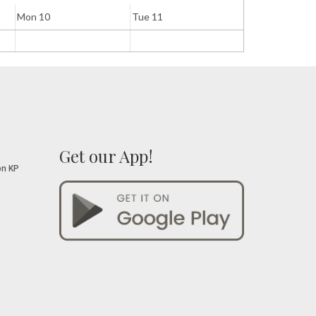
Mon 10
Tue 11
Wed 12
Get our App!