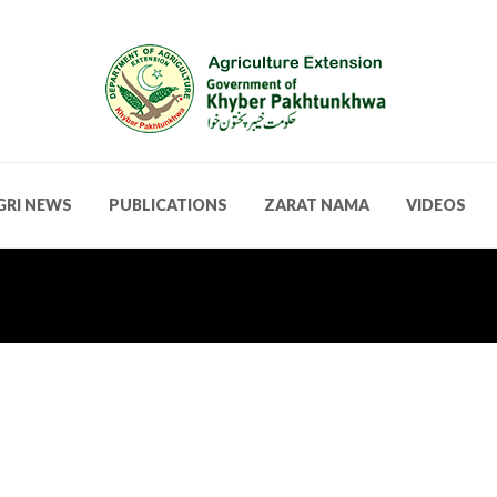
GRI NEWS
PUBLICATIONS
ZARAT NAMA
VIDEOS