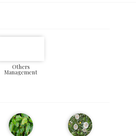
Others
Management