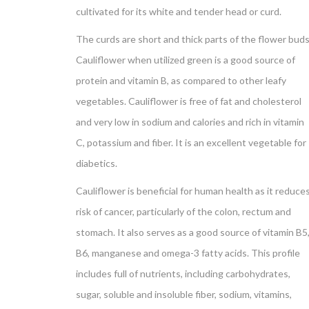
cultivated for its white and tender head or curd.
The curds are short and thick parts of the flower buds
Cauliflower when utilized green is a good source of
protein and vitamin B, as compared to other leafy
vegetables. Cauliflower is free of fat and cholesterol
and very low in sodium and calories and rich in vitamin
C, potassium and fiber. It is an excellent vegetable for
diabetics.
Cauliflower is beneficial for human health as it reduce
risk of cancer, particularly of the colon, rectum and
stomach. It also serves as a good source of vitamin B5
B6, manganese and omega-3 fatty acids. This profile
includes full of nutrients, including carbohydrates,
sugar, soluble and insoluble fiber, sodium, vitamins,