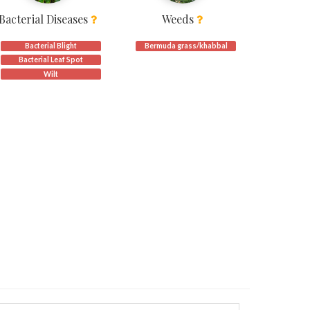
Bacterial Diseases
Weeds
Bacterial Blight
Bermuda grass/khabbal
Bacterial Leaf Spot
Wilt