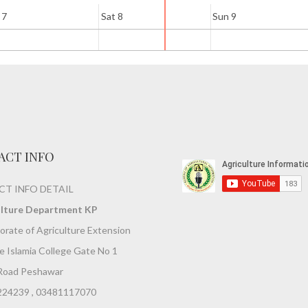
 7
Sat 8
Sun 9
ACT INFO
T INFO DETAIL
ulture Department KP
orate of Agriculture Extension
 Islamia College Gate No 1
Road Peshawar
224239 , 03481117070