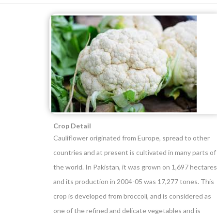
Crop Detail
Cauliflower originated from Europe, spread to other
countries and at present is cultivated in many parts of
the world. In Pakistan, it was grown on 1,697 hectares
and its production in 2004-05 was 17,277 tones. This
crop is developed from broccoli, and is considered as
one of the refined and delicate vegetables and is