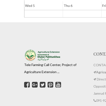
Wed 5
Thu 6
Fri
CONT
Tele Farming Call Center, Project of
CONTAC
Agriculture Extension ...
Agric
Direct
Opposite
Jamrud 
091-9