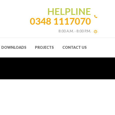
HELPLINE
0348 1117070
8:00 A.M. - 8:00 P.M.
DOWNLOADS
PROJECTS
CONTACT US