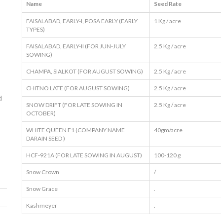
Name
Seed Rate
FAISALABAD, EARLY-I, POSA EARLY (EARLY
1 Kg / acre
TYPES)
FAISALABAD, EARLY-II (FOR JUN-JULY
2.5 Kg / acre
SOWING)
CHAMPA, SIALKOT (FOR AUGUST SOWING)
2.5 Kg / acre
CHITNO LATE (FOR AUGUST SOWING)
2.5 Kg / acre
d
SNOW DRIFT (FOR LATE SOWING IN
2.5 Kg / acre
OCTOBER)
WHITE QUEEN F1 (COMPANY NAME
40gm/acre
DARAIN SEED )
HCF-921A (FOR LATE SOWING IN AUGUST)
100-120 g
Snow Crown
/
Snow Grace
.
Kashmeyer
.