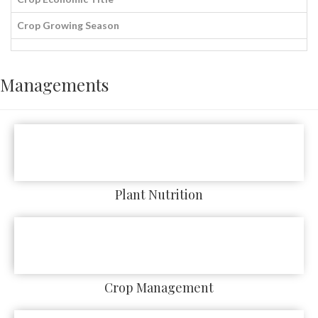
Crop Growing Season
Managements
Plant Nutrition
Crop Management