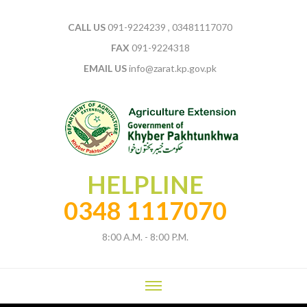
CALL US
091-9224239 , 03481117070
FAX
091-9224318
EMAIL US
info@zarat.kp.gov.pk
HELPLINE
0348 1117070
8:00 A.M. - 8:00 P.M.