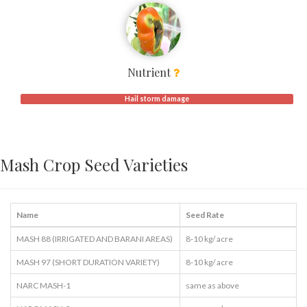
Nutrient
Hail storm damage
Mash Crop Seed Varieties
Name
Seed Rate
MASH 88 (IRRIGATED AND BARANI AREAS)
8-10 kg/ acre
MASH 97 (SHORT DURATION VARIETY)
8-10 kg/ acre
NARC MASH-1
same as above