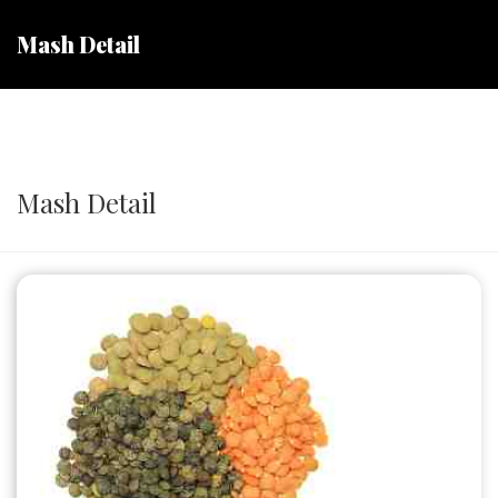
Mash Detail
Mash Detail