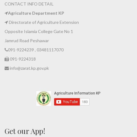
CONTACT INFO DETAIL
Agriculture Department KP
Directorate of Agriculture Extension
Opposite Islamia College Gate No 1
Jamrud Road Peshawar
091-9224239 , 03481117070
091-9224318
info@zarat.kp.gov.pk
Get our App!