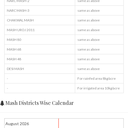
NARC MASH-2
same as above
NARC MASH-3
same as above
CHAKWAL MASH
same as above
MASH UROJ 2011
same as above
MASH 80
same as above
MASH 68
same as above
MASH 48
same as above
DESI MASH
same as above
-
For rainfed area 8kg/acre
-
For irrigated area 10kg/acre
Mash Districts Wise Calendar
August 2026