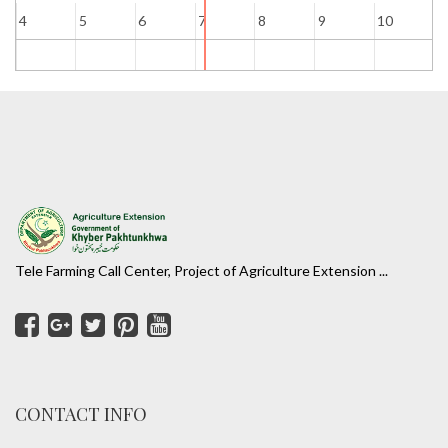
4
5
6
7
8
9
10
1
Tele Farming Call Center, Project of Agriculture Extension ...
CONTACT INFO