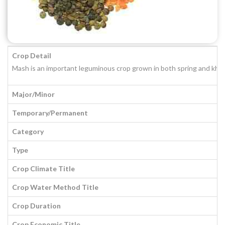
Crop Detail
Mash is an important leguminous crop grown in both spring and kharif
Major/Minor
Temporary/Permanent
Category
Type
Crop Climate Title
Crop Water Method Title
Crop Duration
Crop Economic Title