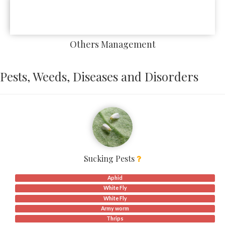
Others Management
Pests, Weeds, Diseases and Disorders
Sucking Pests
Aphid
White Fly
White Fly
Army worm
Thrips