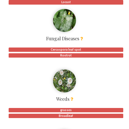
Locust
Fungal Diseases
Cercospora leaf spot
Rootrot
Weeds
grasses
Broadleaf