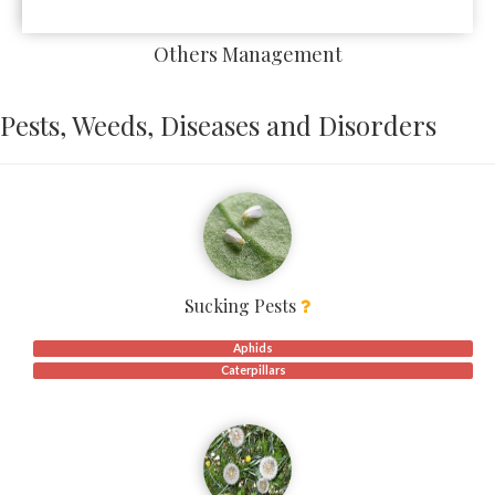
Others Management
Pests, Weeds, Diseases and Disorders
Sucking Pests
Aphids
Caterpillars