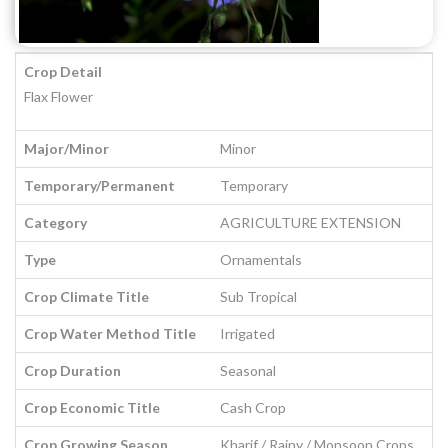
Crop Detail
Flax Flower
Major/Minor
Minor
Temporary/Permanent
Temporary
Category
AGRICULTURE EXTENSION
Type
Ornamentals
Crop Climate Title
Sub Tropical
Crop Water Method Title
Irrigated
Crop Duration
Seasonal
Crop Economic Title
Cash Crop
Crop Growing Season
Kharif / Rainy / Monsoon Crops