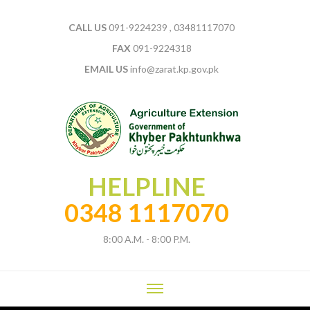
CALL US
091-9224239 , 03481117070
FAX
091-9224318
EMAIL US
info@zarat.kp.gov.pk
HELPLINE
0348 1117070
8:00 A.M. - 8:00 P.M.