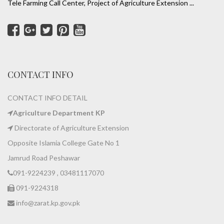
Tele Farming Call Center, Project of Agriculture Extension ...
CONTACT INFO
CONTACT INFO DETAIL
Agriculture Department KP
Directorate of Agriculture Extension
Opposite Islamia College Gate No 1
Jamrud Road Peshawar
091-9224239 , 03481117070
091-9224318
info@zarat.kp.gov.pk