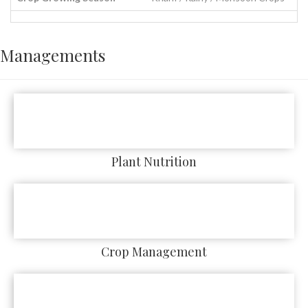
Managements
Plant Nutrition
Crop Management