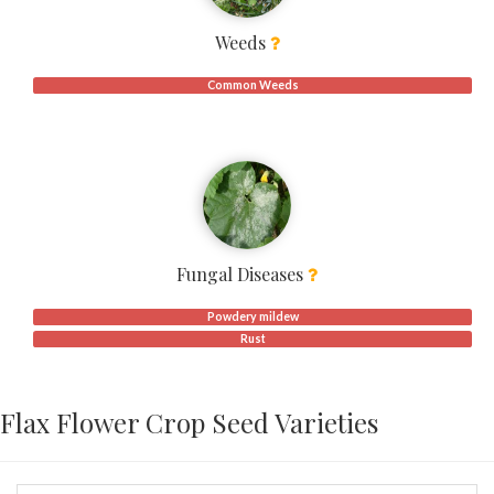
Weeds
Common Weeds
Fungal Diseases
Powdery mildew
Rust
Flax Flower Crop Seed Varieties