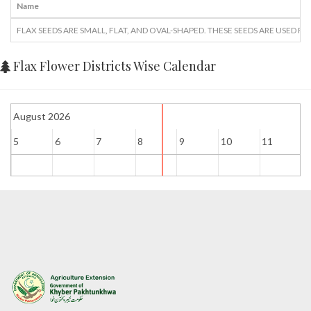
Name
FLAX SEEDS ARE SMALL, FLAT, AND OVAL-SHAPED. THESE SEEDS ARE USED 
Flax Flower Districts Wise Calendar
August 2026
5
6
7
8
9
10
11
1