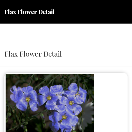
Flax Flower Detail
Flax Flower Detail