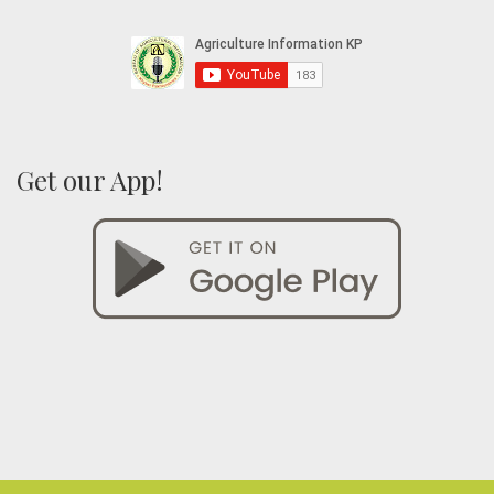
Get our App!