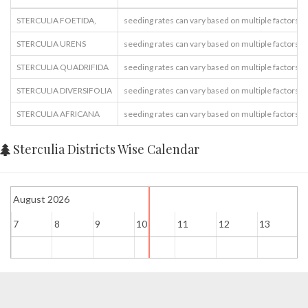
STERCULIA FOETIDA,
seeding rates can vary based on multiple factors
STERCULIA URENS
seeding rates can vary based on multiple factors
STERCULIA QUADRIFIDA
seeding rates can vary based on multiple factors
STERCULIA DIVERSIFOLIA
seeding rates can vary based on multiple factors
STERCULIA AFRICANA
seeding rates can vary based on multiple factors
Sterculia Districts Wise Calendar
August 2026
7
8
9
10
11
12
13
1