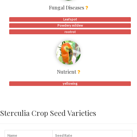
Fungal Diseases
Leafspot
Powdery mildew
rootrot
Nutrient
yellowing
Sterculia Crop Seed Varieties
Name
Seed Rate