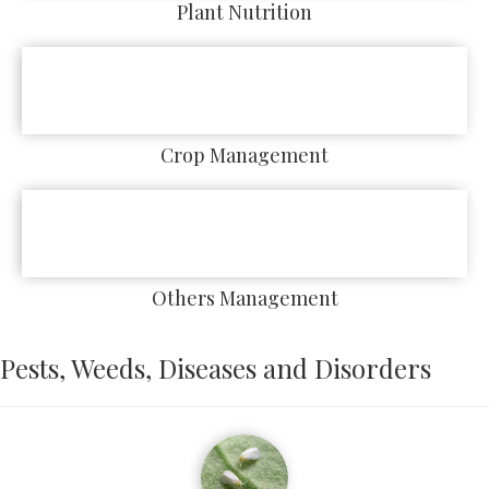
Plant Nutrition
Crop Management
Others Management
Pests, Weeds, Diseases and Disorders