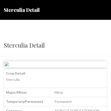
Sterculia Detail
Sterculia Detail
Crop Detail
Sterculia
Major/Minor
Minor
Temporary/Permanent
Permanent
Category
AGRICULTURE EXTENSION