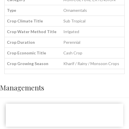
Type
Ornamentals
Crop Climate Title
Sub Tropical
Crop Water Method Title
Irrigated
Crop Duration
Perennial
Crop Economic Title
Cash Crop
Crop Growing Season
Kharif / Rainy / Monsoon Crops
Managements