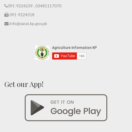
091-9224239 , 03481117070
091-9224318
info@zarat.kp.gov.pk
Get our App!