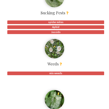
Sucking Pests
spider mites
Aphid
Jassids
Weeds
mix weeds