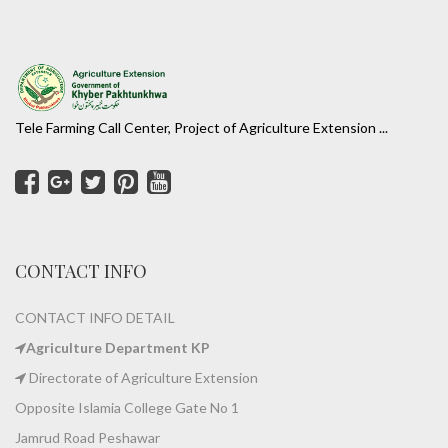
Tele Farming Call Center, Project of Agriculture Extension ...
CONTACT INFO
CONTACT INFO DETAIL
Agriculture Department KP
Directorate of Agriculture Extension
Opposite Islamia College Gate No 1
Jamrud Road Peshawar