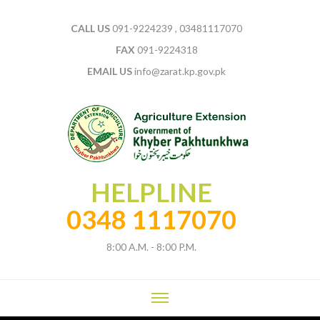
CALL US
091-9224239 , 03481117070
FAX
091-9224318
EMAIL US
info@zarat.kp.gov.pk
HELPLINE
0348 1117070
8:00 A.M. - 8:00 P.M.