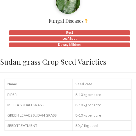
Fungal Diseases
Rust
Leaf Spot
Downy Mildew.
Sudan grass Crop Seed Varieties
Name
Seed Rate
PIPER
8-10 kg per acre
MEETA SUDAN GRASS
8-10 kg per acre
GREEN LEAVES SUDAN GRASS
8-10 kg per acre
SEED TREATMENT
80g/ 1kg seed