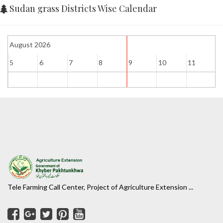
Sudan grass Districts Wise Calendar
August 2026
5
6
7
8
9
10
11
1
Tele Farming Call Center, Project of Agriculture Extension ...