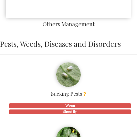
Others Management
Pests, Weeds, Diseases and Disorders
Sucking Pests
Worm
Shoot fly