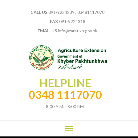
CALL US
091-9224239 , 03481117070
FAX
091-9224318
EMAIL US
info@zarat.kp.gov.pk
HELPLINE
0348 1117070
8:00 A.M. - 8:00 P.M.