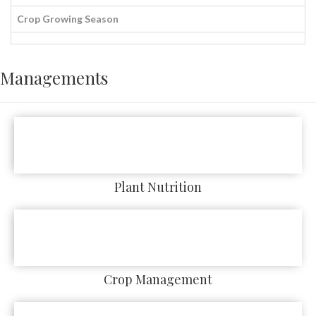
Crop Growing Season
Managements
Plant Nutrition
Crop Management