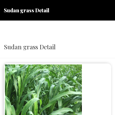
Sudan grass Detail
Sudan grass Detail