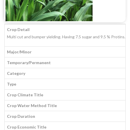
Crop Detail
Multi cut and bumper yielding. Having 7.5 sugar and 9.5 % Protins. H
Major/Minor
Temporary/Permanent
Category
Type
Crop Climate Title
Crop Water Method Title
Crop Duration
Crop Economic Title