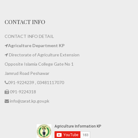
CONTACT INFO
CONTACT INFO DETAIL
Agriculture Department KP
Directorate of Agriculture Extension
Opposite Islamia College Gate No 1
Jamrud Road Peshawar
091-9224239 , 03481117070
091-9224318
info@zarat.kp.gov.pk