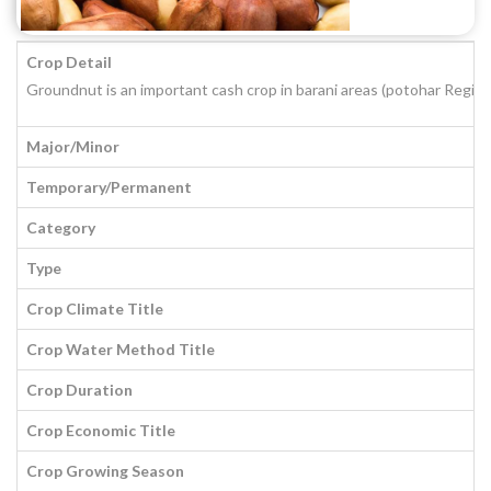
Crop Detail
Groundnut is an important cash crop in barani areas (potohar Region
Major/Minor
Temporary/Permanent
Category
Type
Crop Climate Title
Crop Water Method Title
Crop Duration
Crop Economic Title
Crop Growing Season