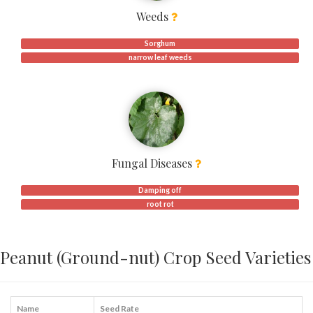
Weeds
Sorghum
narrow leaf weeds
Fungal Diseases
Damping off
root rot
Peanut (Ground-nut) Crop Seed Varieties
Name
Seed Rate