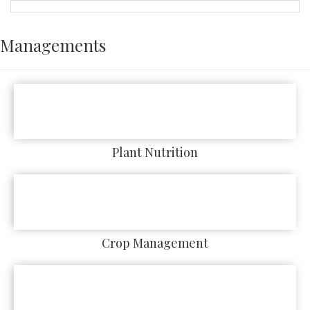
Managements
Plant Nutrition
Crop Management