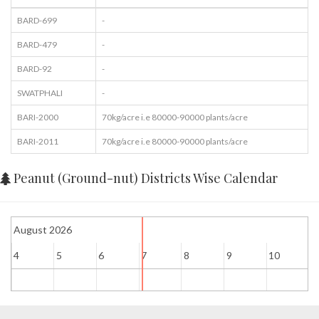
BARD-699
-
BARD-479
-
BARD-92
-
SWATPHALI
-
BARI-2000
70kg/acre i.e 80000-90000 plants/acre
BARI-2011
70kg/acre i.e 80000-90000 plants/acre
Peanut (Ground-nut) Districts Wise Calendar
August 2026
4
5
6
7
8
9
10
1