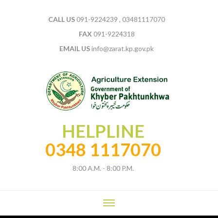
CALL US
091-9224239 , 03481117070
FAX
091-9224318
EMAIL US
info@zarat.kp.gov.pk
HELPLINE
0348 1117070
8:00 A.M. - 8:00 P.M.