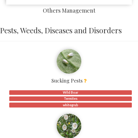
Others Management
Pests, Weeds, Diseases and Disorders
Sucking Pests
Wild Boar
Termites
whitegrub