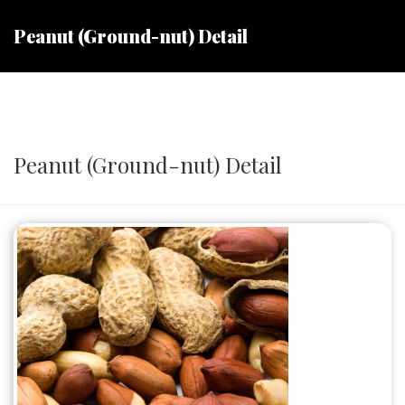
Peanut (Ground-nut) Detail
Peanut (Ground-nut) Detail