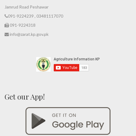
Jamrud Road Peshawar
091-9224239 , 03481117070
091-9224318
info@zarat.kp.gov.pk
Get our App!