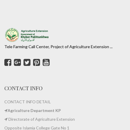
Tele Farming Call Center, Project of Agriculture Extension ...
CONTACT INFO
CONTACT INFO DETAIL
Agriculture Department KP
Directorate of Agriculture Extension
Opposite Islamia College Gate No 1