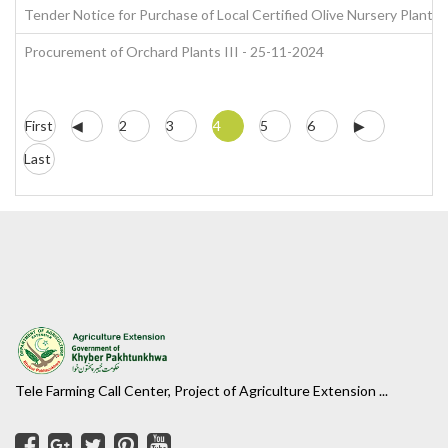
Tender Notice for Purchase of Local Certified Olive Nursery Plants
Procurement of Orchard Plants III - 25-11-2024
First
◀
2
3
4
5
6
▶
Last
Tele Farming Call Center, Project of Agriculture Extension ...