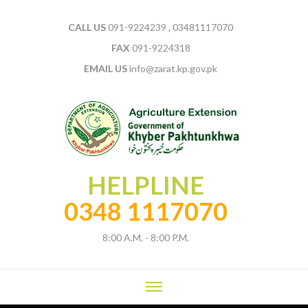
CALL US
091-9224239 , 03481117070
FAX
091-9224318
EMAIL US
info@zarat.kp.gov.pk
HELPLINE
0348 1117070
8:00 A.M. - 8:00 P.M.