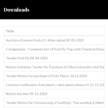
Downloads
Title
Auction of Lemon Fruits D I Khan dated 02-05-2025
Corrigendum - Complete Set of Fruit Fly Trap with Chemical Dated
Tender Fruit Fly 04-04-2025
Notice Invitation Tender for Purchase of Olive Extraction Unit Dat
Tender Notice for purchase of Fruit Plants 16.12.2024
Contract notification fruit plants / date plants phase III 12-12-2024
Notice Auction 09-12-2024
Tender Notice for Outsourcing of Grafting / Top working & Mainte