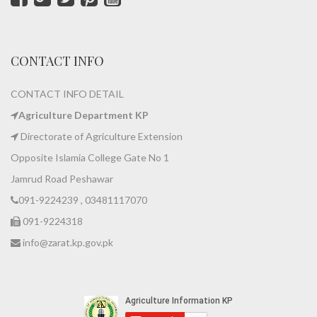
CONTACT INFO
CONTACT INFO DETAIL
Agriculture Department KP
Directorate of Agriculture Extension
Opposite Islamia College Gate No 1
Jamrud Road Peshawar
091-9224239 , 03481117070
091-9224318
info@zarat.kp.gov.pk