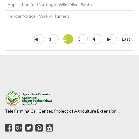
Application for Grafting in Wild Olive Plants
Tender Notice - Walk in Tunnels
◀
1
2
3
4
▶
Last
Tele Farming Call Center, Project of Agriculture Extension ...