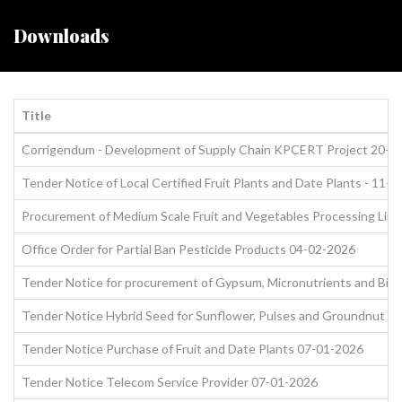
Downloads
Title
Corrigendum - Development of Supply Chain KPCERT Project 20-0
Tender Notice of Local Certified Fruit Plants and Date Plants - 11-
Procurement of Medium Scale Fruit and Vegetables Processing Line
Office Order for Partial Ban Pesticide Products 04-02-2026
Tender Notice for procurement of Gypsum, Micronutrients and Biofe
Tender Notice Hybrid Seed for Sunflower, Pulses and Groundnut 1
Tender Notice Purchase of Fruit and Date Plants 07-01-2026
Tender Notice Telecom Service Provider 07-01-2026