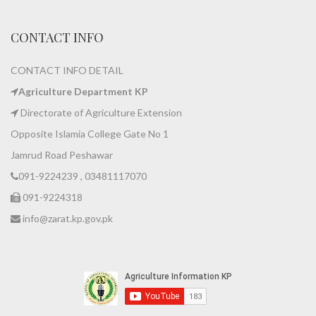
CONTACT INFO
CONTACT INFO DETAIL
Agriculture Department KP
Directorate of Agriculture Extension
Opposite Islamia College Gate No 1
Jamrud Road Peshawar
091-9224239 , 03481117070
091-9224318
info@zarat.kp.gov.pk