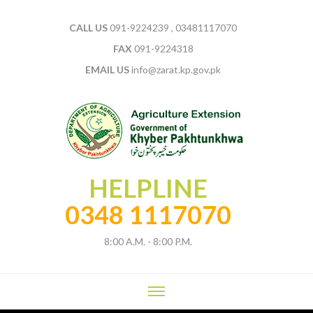
CALL US
091-9224239 , 03481117070
FAX
091-9224318
EMAIL US
info@zarat.kp.gov.pk
HELPLINE
0348 1117070
8:00 A.M. - 8:00 P.M.