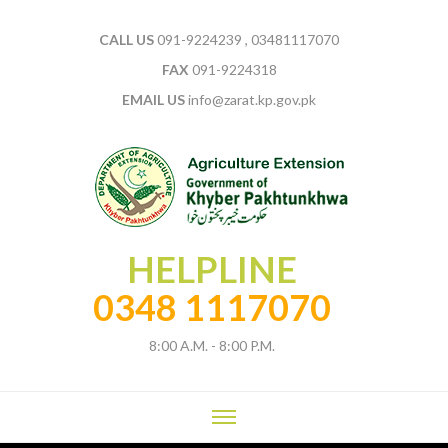
CALL US
091-9224239 , 03481117070
FAX
091-9224318
EMAIL US
info@zarat.kp.gov.pk
HELPLINE
0348 1117070
8:00 A.M. - 8:00 P.M.