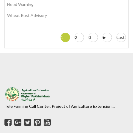
Flood Warning
Wheat Rust Advisory
1
2
3
▶
Last
Tele Farming Call Center, Project of Agriculture Extension ...