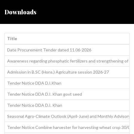
Downloads
Title
Date Procurement Tender dated 11.06-2026
Awareness regarding phosphatic fertilizers and strengthening of qu
Admission in B.SC (Hons.) Agriculture session 2026-27
Tender Notice DDA D.I.Khan
Tender Notice DDA D.I. Khan govt seed
Tender Notice DDA D.I. Khan
Seasonal Agro-Climate Outlook (April-June) and Monthly Advisory f
Tender Notice Combine harvester for harvesting wheat crop 30/04