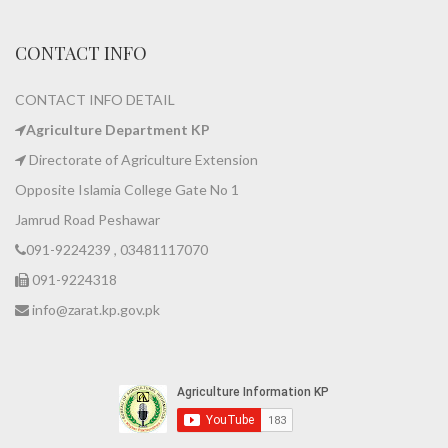
CONTACT INFO
CONTACT INFO DETAIL
Agriculture Department KP
Directorate of Agriculture Extension
Opposite Islamia College Gate No 1
Jamrud Road Peshawar
091-9224239 , 03481117070
091-9224318
info@zarat.kp.gov.pk