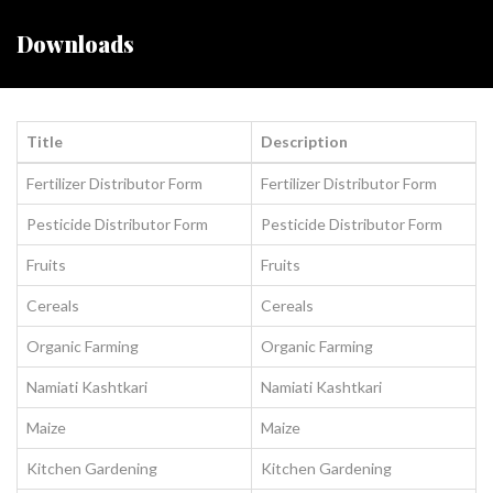
Downloads
Title
Description
Fertilizer Distributor Form
Fertilizer Distributor Form
Pesticide Distributor Form
Pesticide Distributor Form
Fruits
Fruits
Cereals
Cereals
Organic Farming
Organic Farming
Namiati Kashtkari
Namiati Kashtkari
Maize
Maize
Kitchen Gardening
Kitchen Gardening