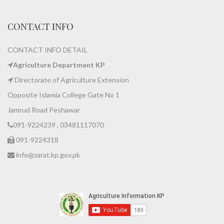
CONTACT INFO
CONTACT INFO DETAIL
Agriculture Department KP
Directorate of Agriculture Extension
Opposite Islamia College Gate No 1
Jamrud Road Peshawar
091-9224239 , 03481117070
091-9224318
info@zarat.kp.gov.pk