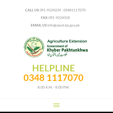
CALL US
091-9224239 , 03481117070
FAX
091-9224318
EMAIL US
info@zarat.kp.gov.pk
HELPLINE
0348 1117070
8:00 A.M. - 8:00 P.M.