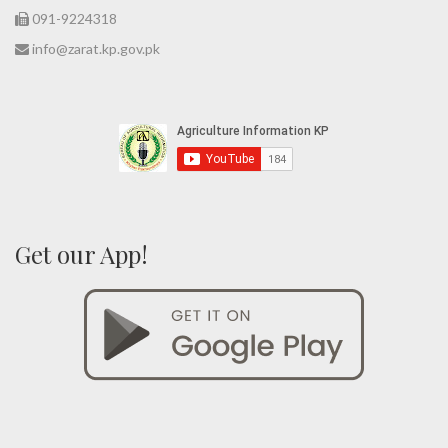
091-9224318
info@zarat.kp.gov.pk
Get our App!