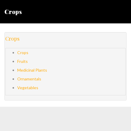
Crops
Crops
Crops
Fruits
Medicinal Plants
Ornamentals
Vegetables