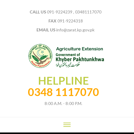
CALL US
091-9224239 , 03481117070
FAX
091-9224318
EMAIL US
info@zarat.kp.gov.pk
HELPLINE
0348 1117070
8:00 A.M. - 8:00 P.M.