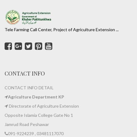
Tele Farming Call Center, Project of Agriculture Extension ...
CONTACT INFO
CONTACT INFO DETAIL
Agriculture Department KP
Directorate of Agriculture Extension
Opposite Islamia College Gate No 1
Jamrud Road Peshawar
091-9224239 , 03481117070