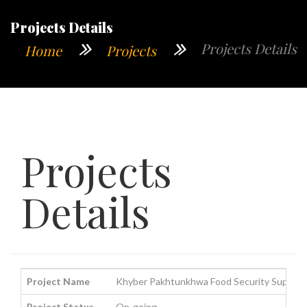
Projects Details
Projects Details
Home
Projects
Projects
Details
Project Name
Khyber Pakhtunkhwa Food Security Support 
Project Status
On-going