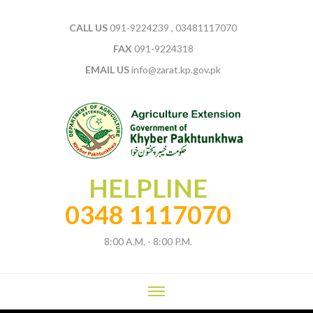
CALL US
091-9224239 , 03481117070
FAX
091-9224318
EMAIL US
info@zarat.kp.gov.pk
HELPLINE
0348 1117070
8:00 A.M. - 8:00 P.M.