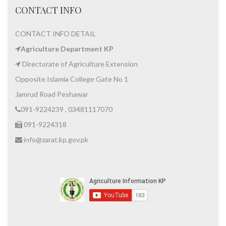
CONTACT INFO
CONTACT INFO DETAIL
Agriculture Department KP
Directorate of Agriculture Extension
Opposite Islamia College Gate No 1
Jamrud Road Peshawar
091-9224239 , 03481117070
091-9224318
info@zarat.kp.gov.pk