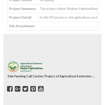
Project Summary
The project titled ‘Khyber Pakhtunkhwa Food S
Project Detail
In the KP province, the agriculture sector a
File Attachment
Tele Farming Call Center, Project of Agriculture Extension ...