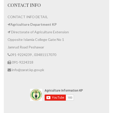
CONTACT INFO
CONTACT INFO DETAIL
Agriculture Department KP
Directorate of Agriculture Extension
Opposite Islamia College Gate No 1
Jamrud Road Peshawar
091-9224239 , 03481117070
091-9224318
info@zarat.kp.gov.pk