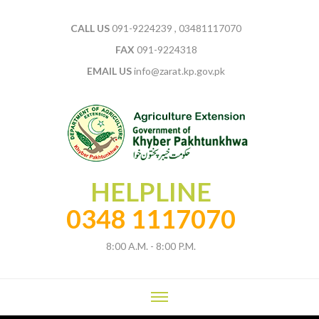
CALL US
091-9224239 , 03481117070
FAX
091-9224318
EMAIL US
info@zarat.kp.gov.pk
HELPLINE
0348 1117070
8:00 A.M. - 8:00 P.M.