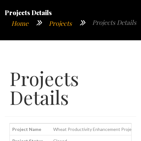
Projects Details
Projects Details
Home
Projects
Projects
Details
Project Name
Wheat Productivity Enhancement Project i
Project Status
Closed