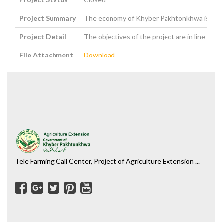
Project Summary
The economy of Khyber Pakhtonkhwa is agraria
Project Detail
The objectives of the project are in line wi
File Attachment
Download
Tele Farming Call Center, Project of Agriculture Extension ...