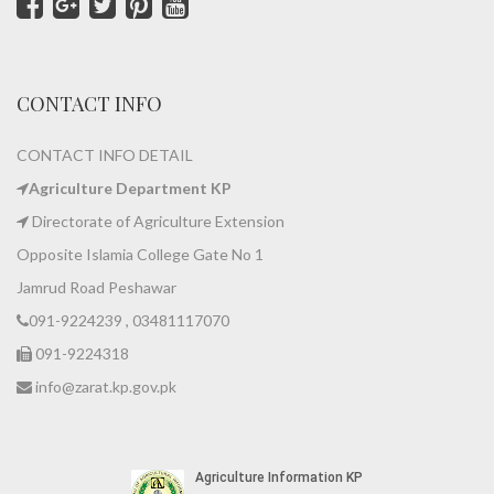
CONTACT INFO
CONTACT INFO DETAIL
Agriculture Department KP
Directorate of Agriculture Extension
Opposite Islamia College Gate No 1
Jamrud Road Peshawar
091-9224239 , 03481117070
091-9224318
info@zarat.kp.gov.pk