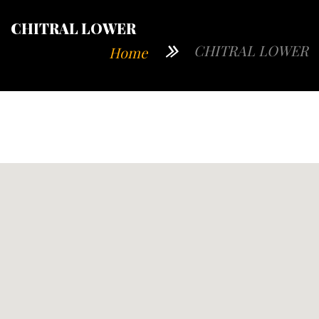
CHITRAL LOWER
CHITRAL LOWER
Home