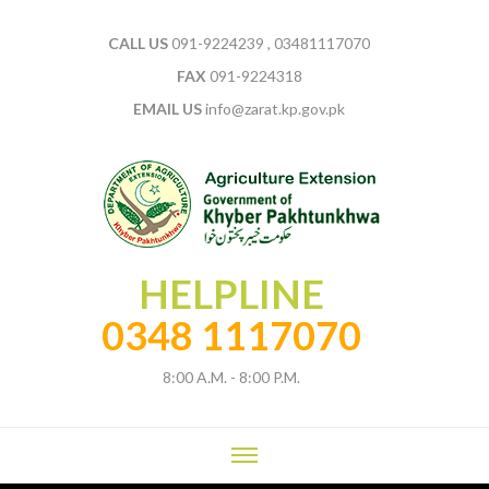
CALL US
091-9224239 , 03481117070
FAX
091-9224318
EMAIL US
info@zarat.kp.gov.pk
HELPLINE
0348 1117070
8:00 A.M. - 8:00 P.M.