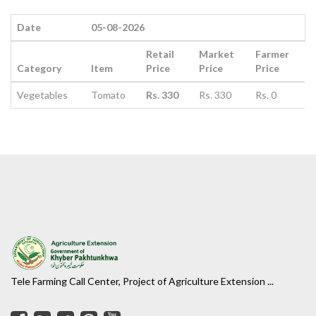
Date
05-08-2026
Retail
Market
Farmer
Category
Item
Price
Price
Price
Vegetables
Tomato
Rs. 330
Rs. 330
Rs. 0
Tele Farming Call Center, Project of Agriculture Extension ...