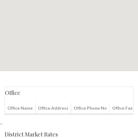
Office
Office Name
Office Address
Office Phone No
Office Fax N
<
District Market Rates