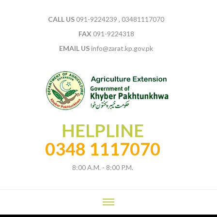
CALL US
091-9224239 , 03481117070
FAX
091-9224318
EMAIL US
info@zarat.kp.gov.pk
HELPLINE
0348 1117070
8:00 A.M. - 8:00 P.M.