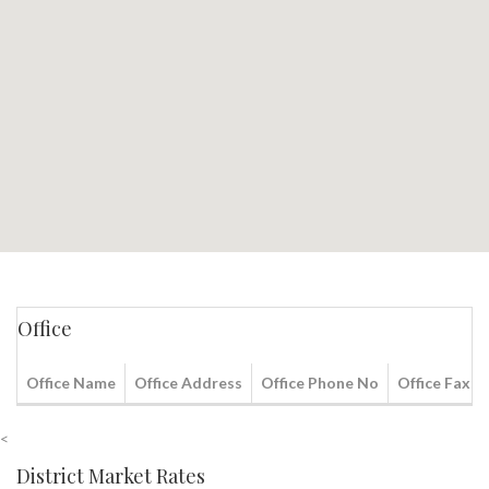
Office
Office Name
Office Address
Office Phone No
Office Fax N
<
District Market Rates