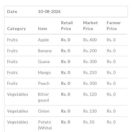
Date
10-08-2026
Retail
Market
Farmer
Category
Item
Price
Price
Price
Fruits
Apple
Rs. 0
Rs. 400
Rs. 0
Fruits
Banana
Rs. 0
Rs. 200
Rs. 0
Fruits
Guava
Rs. 0
Rs. 300
Rs. 0
Fruits
Mango
Rs. 0
Rs. 250
Rs. 0
Fruits
Peach
Rs. 0
Rs. 300
Rs. 0
Vegetables
Bitter
Rs. 0
Rs. 120
Rs. 0
gourd
Vegetables
Onion
Rs. 0
Rs. 130
Rs. 0
Vegetables
Potato
Rs. 0
Rs. 50
Rs. 0
(White)