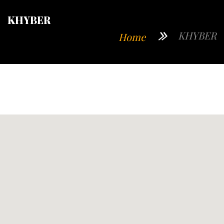
KHYBER
KHYBER
Home