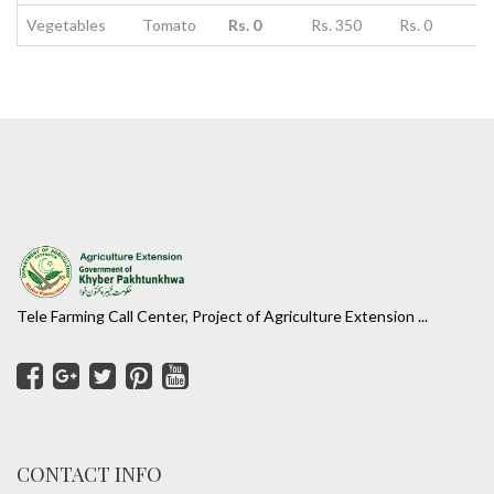
Vegetables
Tomato
Rs. 0
Rs. 350
Rs. 0
Tele Farming Call Center, Project of Agriculture Extension ...
CONTACT INFO