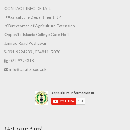
CONTACT INFO DETAIL
Agriculture Department KP
Directorate of Agriculture Extension
Opposite Islamia College Gate No 1
Jamrud Road Peshawar
091-9224239 , 03481117070
091-9224318
info@zarat.kp.gov.pk
Get our App!