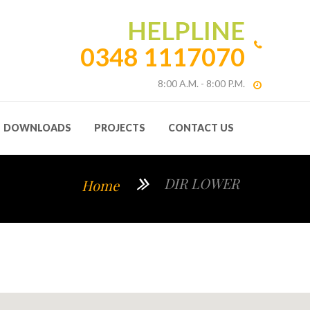
HELPLINE
0348 1117070
8:00 A.M. - 8:00 P.M.
DOWNLOADS
PROJECTS
CONTACT US
DIR LOWER
Home