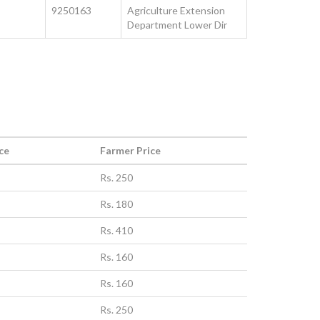
9250163
Agriculture Extension
Department Lower Dir
ce
Farmer Price
Rs. 250
Rs. 180
Rs. 410
Rs. 160
Rs. 160
Rs. 250