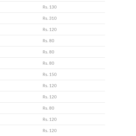
Rs. 130
Rs. 310
Rs. 120
Rs. 80
Rs. 80
Rs. 80
Rs. 150
Rs. 120
Rs. 120
Rs. 80
Rs. 120
Rs. 120