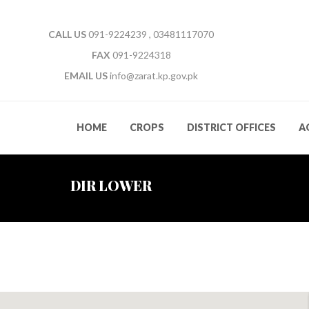
CALL US
091-9224239 , 03481117070
FAX
091-9224318
EMAIL US
info@zarat.kp.gov.pk
HOME
CROPS
DISTRICT OFFICES
A
DIR LOWER