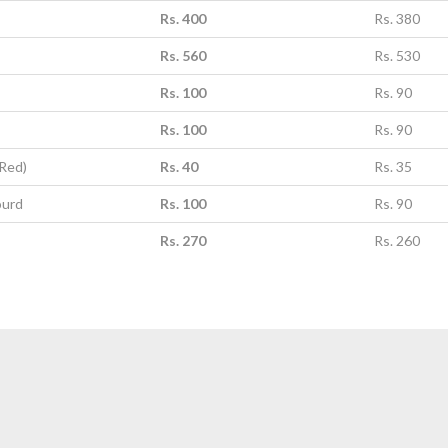
Rs. 400
Rs. 380
Rs. 560
Rs. 530
Rs. 100
Rs. 90
Rs. 100
Rs. 90
(Red)
Rs. 40
Rs. 35
ourd
Rs. 100
Rs. 90
Rs. 270
Rs. 260