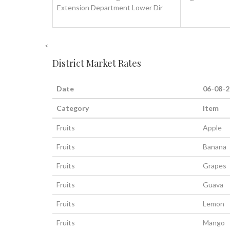
Extension Department Lower Dir
<
District Market Rates
Date
06-08-
Category
Item
Fruits
Apple
Fruits
Banana
Fruits
Grapes
Fruits
Guava
Fruits
Lemon
Fruits
Mango