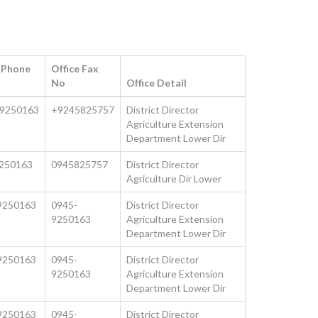
e Phone
Office Fax
No
Office Detail
9250163
+9245825757
District Director
Agriculture Extension
Department Lower Dir
250163
0945825757
District Director
Agriculture Dir Lower
9250163
0945-
District Director
9250163
Agriculture Extension
Department Lower Dir
9250163
0945-
District Director
9250163
Agriculture Extension
Department Lower Dir
9250163
0945-
District Director