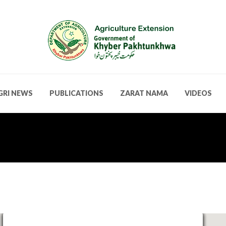
GRI NEWS
PUBLICATIONS
ZARAT NAMA
VIDEOS