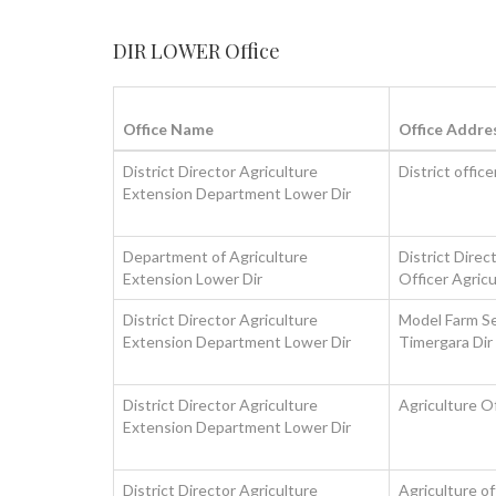
DIR LOWER Office
Office Name
Office Addre
District Director Agriculture
District offic
Extension Department Lower Dir
Department of Agriculture
District Direc
Extension Lower Dir
Officer Agric
District Director Agriculture
Model Farm Se
Extension Department Lower Dir
Timergara Dir
District Director Agriculture
Agriculture O
Extension Department Lower Dir
District Director Agriculture
Agriculture o