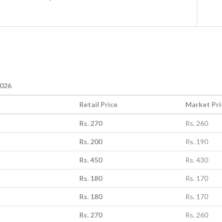
2026
Retail Price
Market Pri
Rs. 270
Rs. 260
Rs. 200
Rs. 190
Rs. 450
Rs. 430
Rs. 180
Rs. 170
Rs. 180
Rs. 170
Rs. 270
Rs. 260