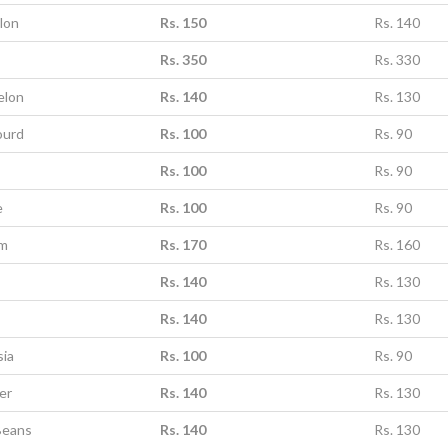
lon
Rs. 150
Rs. 140
Rs. 350
Rs. 330
elon
Rs. 140
Rs. 130
ourd
Rs. 100
Rs. 90
Rs. 100
Rs. 90
e
Rs. 100
Rs. 90
um
Rs. 170
Rs. 160
Rs. 140
Rs. 130
Rs. 140
Rs. 130
sia
Rs. 100
Rs. 90
er
Rs. 140
Rs. 130
Beans
Rs. 140
Rs. 130