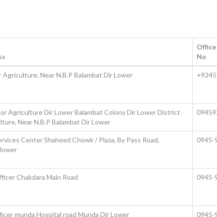
Offic
ss
No
er Agriculture, Near N.B.P Balambat Dir Lower
+9245
tor Agriculture Dir Lower Balambat Colony Dir Lower District
09459
ulture, Near N.B.P Balambat Dir Lower
rvices Center Shaheed Chowk / Plaza, By Pass Road,
0945-
 lower
fficer Chakdara Main Road
0945-
fficer munda Hospital road Munda Dir Lower
0945-