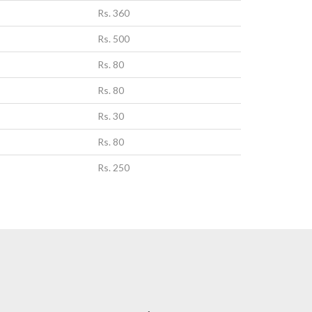
Rs. 360
Rs. 500
Rs. 80
Rs. 80
Rs. 30
Rs. 80
Rs. 250