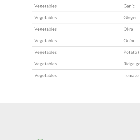
Vegetables
Garlic
Vegetables
Ginger
Vegetables
Okra
Vegetables
Onion
Vegetables
Potato 
Vegetables
Ridge g
Vegetables
Tomato