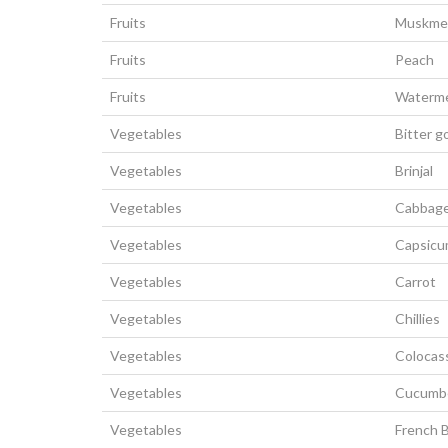
Fruits
Muskme
Fruits
Peach
Fruits
Waterm
Vegetables
Bitter g
Vegetables
Brinjal
Vegetables
Cabbag
Vegetables
Capsic
Vegetables
Carrot
Vegetables
Chillies
Vegetables
Colocas
Vegetables
Cucumb
Vegetables
French 