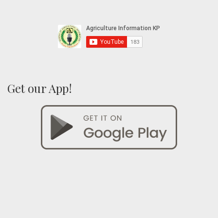
Get our App!