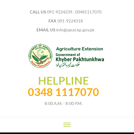
CALL US
091-9224239 , 03481117070
FAX
091-9224318
EMAIL US
info@zarat.kp.gov.pk
HELPLINE
0348 1117070
8:00 A.M. - 8:00 P.M.