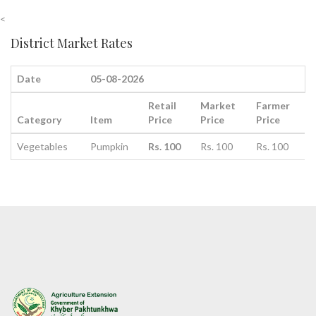
<
District Market Rates
Date
05-08-2026
Retail
Market
Farmer
Category
Item
Price
Price
Price
Vegetables
Pumpkin
Rs. 100
Rs. 100
Rs. 100