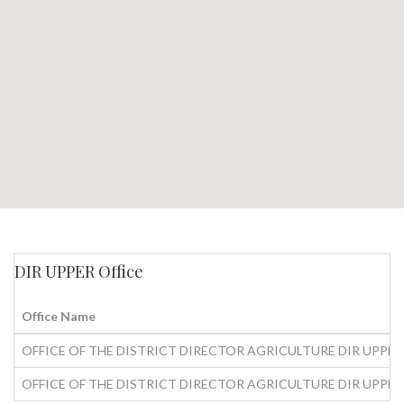
DIR UPPER Office
Office Name
OFFICE OF THE DISTRICT DIRECTOR AGRICULTURE DIR UPPER
OFFICE OF THE DISTRICT DIRECTOR AGRICULTURE DIR UPPER