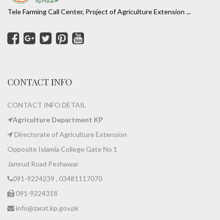
Tele Farming Call Center, Project of Agriculture Extension ...
CONTACT INFO
CONTACT INFO DETAIL
Agriculture Department KP
Directorate of Agriculture Extension
Opposite Islamia College Gate No 1
Jamrud Road Peshawar
091-9224239 , 03481117070
091-9224318
info@zarat.kp.gov.pk