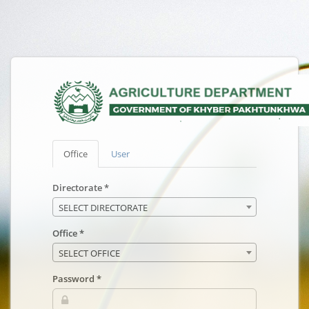
Office
User
Directorate *
SELECT DIRECTORATE
Office *
SELECT OFFICE
Password *