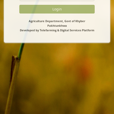
Login
Agriculture Department, Govt of Khyber
Pakhtunkhwa
Developed by Telefarming & Digital Services Platform